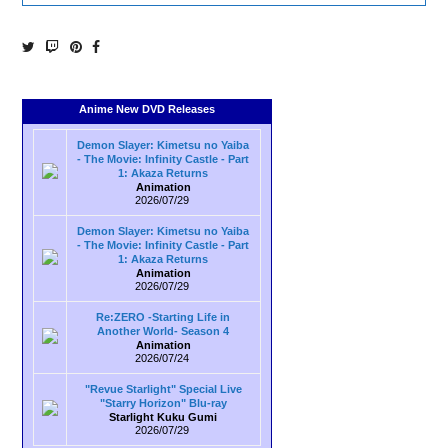
Anime New DVD Releases
Demon Slayer: Kimetsu no Yaiba
- The Movie: Infinity Castle - Part
1: Akaza Returns
Animation
2026/07/29
Demon Slayer: Kimetsu no Yaiba
- The Movie: Infinity Castle - Part
1: Akaza Returns
Animation
2026/07/29
Re:ZERO -Starting Life in
Another World- Season 4
Animation
2026/07/24
"Revue Starlight" Special Live
"Starry Horizon" Blu-ray
Starlight Kuku Gumi
2026/07/29