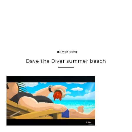
JULY 28, 2023
Dave the Diver summer beach