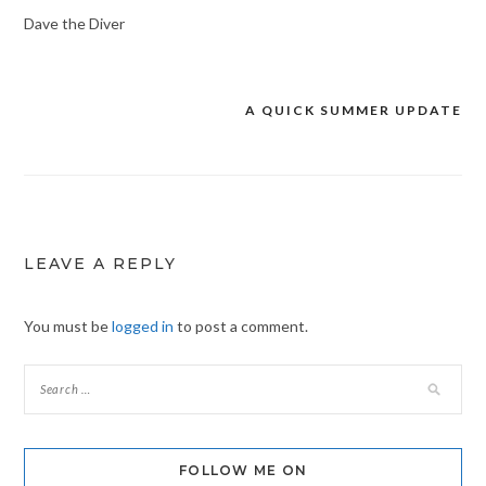
Dave the Diver
A QUICK SUMMER UPDATE
Post
navigation
LEAVE A REPLY
You must be
logged in
to post a comment.
FOLLOW ME ON