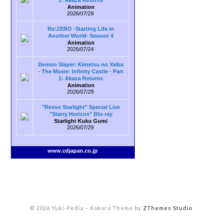
1: Akaza Returns
Animation
2026/07/29
Re:ZERO -Starting Life in
Another World- Season 4
Animation
2026/07/24
Demon Slayer: Kimetsu no Yaiba
- The Movie: Infinity Castle - Part
1: Akaza Returns
Animation
2026/07/29
"Revue Starlight" Special Live
"Starry Horizon" Blu-ray
Starlight Kuku Gumi
2026/07/29
www.cdjapan.co.jp
© 2026 Yuki-Pedia
–
Kokoro Theme by
ZThemes Studio