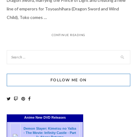
Dragon Sword, marrying the Prince of Light and creating a new
line of emperors for Toyoashihara (Dragon Sword and Wind
Child), Toko comes …
CONTINUE READING
FOLLOW ME ON
Anime New DVD Releases
Demon Slayer: Kimetsu no Yaiba
- The Movie: Infinity Castle - Part