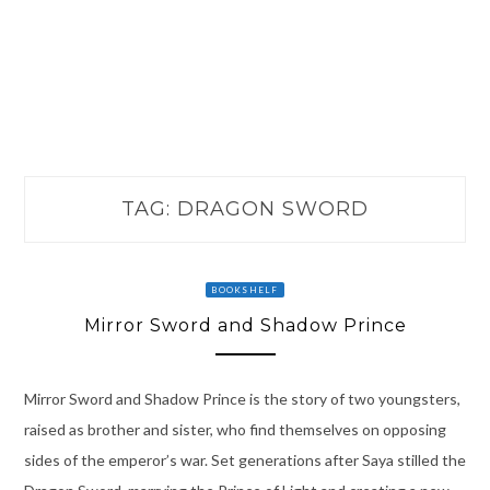
TAG:
DRAGON SWORD
BOOKSHELF
Mirror Sword and Shadow Prince
Mirror Sword and Shadow Prince is the story of two youngsters,
raised as brother and sister, who find themselves on opposing
sides of the emperor’s war. Set generations after Saya stilled the