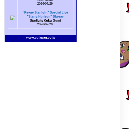
2026/07/29
"Revue Starlight" Special Live
"Starry Horizon" Blu-ray
Starlight Kuku Gumi
2026/07/29
www.cdjapan.co.jp