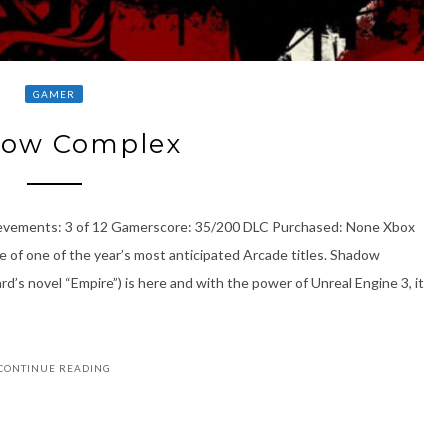
GAMER
ow Complex
ievements: 3 of 12 Gamerscore: 35/200 DLC Purchased: None Xbox
e of one of the year’s most anticipated Arcade titles. Shadow
’s novel “Empire”) is here and with the power of Unreal Engine 3, it
CONTINUE READING