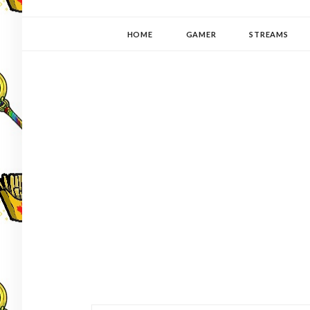
YUKI-PEDIA
GAMER | WRITER | STITCHER | JAPANOPHILE | C
HOME
GAMER
STREAMS