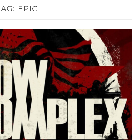
TAG:
EPIC