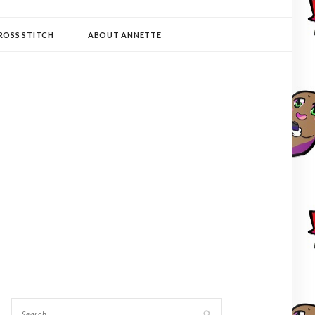
ROSS STITCH
ABOUT ANNETTE