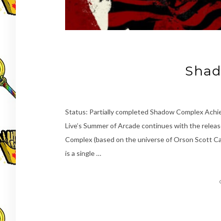
Shad
Status: Partially completed Shadow Complex Ach
Live’s Summer of Arcade continues with the releas
Complex (based on the universe of Orson Scott Card
is a single …