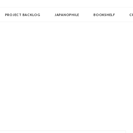
OLLECTOR
PROJECT BACKLOG
JAPANOPHILE
BOOKSHELF
C