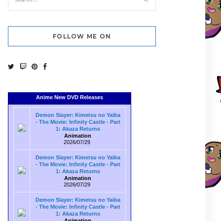
FOLLOW ME ON
Anime New DVD Releases
Demon Slayer: Kimetsu no Yaiba
- The Movie: Infinity Castle - Part
1: Akaza Returns
Animation
2026/07/29
Demon Slayer: Kimetsu no Yaiba
- The Movie: Infinity Castle - Part
1: Akaza Returns
Animation
2026/07/29
Demon Slayer: Kimetsu no Yaiba
- The Movie: Infinity Castle - Part
1: Akaza Returns
Animation