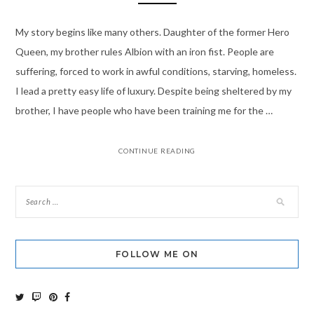
My story begins like many others. Daughter of the former Hero
Queen, my brother rules Albion with an iron fist. People are
suffering, forced to work in awful conditions, starving, homeless.
I lead a pretty easy life of luxury. Despite being sheltered by my
brother, I have people who have been training me for the …
CONTINUE READING
FOLLOW ME ON