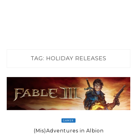
TAG:
HOLIDAY RELEASES
GAMER
(Mis)Adventures in Albion