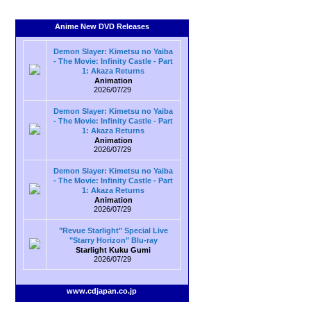
Anime New DVD Releases
Demon Slayer: Kimetsu no Yaiba
- The Movie: Infinity Castle - Part
1: Akaza Returns
Animation
2026/07/29
Demon Slayer: Kimetsu no Yaiba
- The Movie: Infinity Castle - Part
1: Akaza Returns
Animation
2026/07/29
Demon Slayer: Kimetsu no Yaiba
- The Movie: Infinity Castle - Part
1: Akaza Returns
Animation
2026/07/29
"Revue Starlight" Special Live
"Starry Horizon" Blu-ray
Starlight Kuku Gumi
2026/07/29
www.cdjapan.co.jp