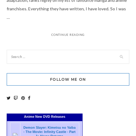
adaptation, ranks highly on my list of favourite manga and anime
franchises. Everything they have written, I have loved. So I was
…
CONTINUE READING
FOLLOW ME ON
Anime New DVD Releases
Demon Slayer: Kimetsu no Yaiba
- The Movie: Infinity Castle - Part