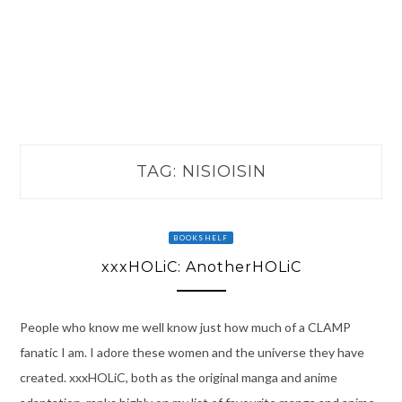
TAG:
NISIOISIN
BOOKSHELF
xxxHOLiC: AnotherHOLiC
People who know me well know just how much of a CLAMP
fanatic I am. I adore these women and the universe they have
created. xxxHOLiC, both as the original manga and anime