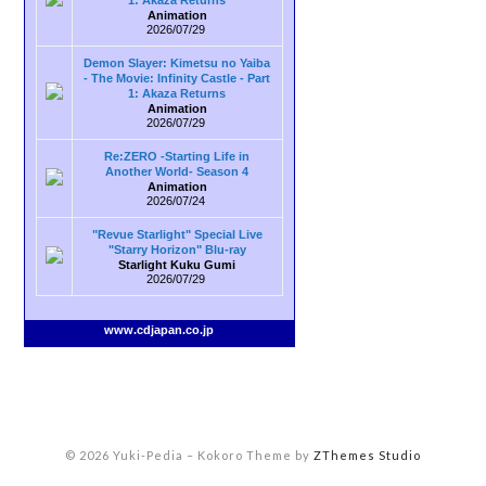
1: Akaza Returns
Animation
2026/07/29
Demon Slayer: Kimetsu no Yaiba
- The Movie: Infinity Castle - Part
1: Akaza Returns
Animation
2026/07/29
Re:ZERO -Starting Life in
Another World- Season 4
Animation
2026/07/24
"Revue Starlight" Special Live
"Starry Horizon" Blu-ray
Starlight Kuku Gumi
2026/07/29
www.cdjapan.co.jp
© 2026 Yuki-Pedia
–
Kokoro Theme by
ZThemes Studio