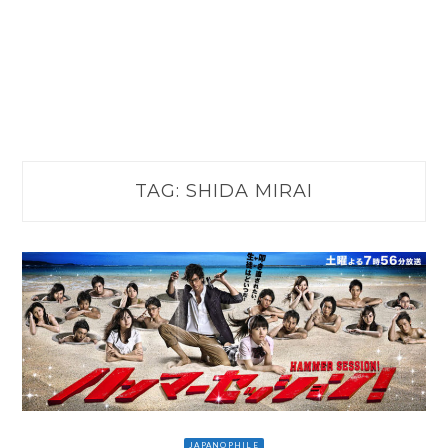
TAG:
SHIDA MIRAI
JAPANOPHILE