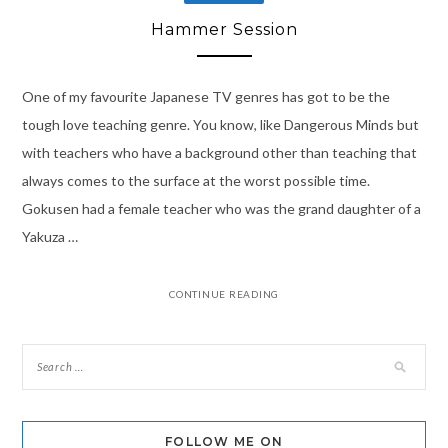
Hammer Session
One of my favourite Japanese TV genres has got to be the
tough love teaching genre. You know, like Dangerous Minds but
with teachers who have a background other than teaching that
always comes to the surface at the worst possible time.
Gokusen had a female teacher who was the grand daughter of a
Yakuza …
CONTINUE READING
FOLLOW ME ON