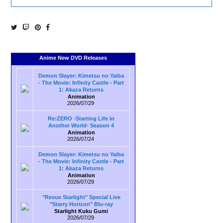
Anime New DVD Releases
Demon Slayer: Kimetsu no Yaiba
- The Movie: Infinity Castle - Part
1: Akaza Returns
Animation
2026/07/29
Re:ZERO -Starting Life in
Another World- Season 4
Animation
2026/07/24
Demon Slayer: Kimetsu no Yaiba
- The Movie: Infinity Castle - Part
1: Akaza Returns
Animation
2026/07/29
"Revue Starlight" Special Live
"Starry Horizon" Blu-ray
Starlight Kuku Gumi
2026/07/29