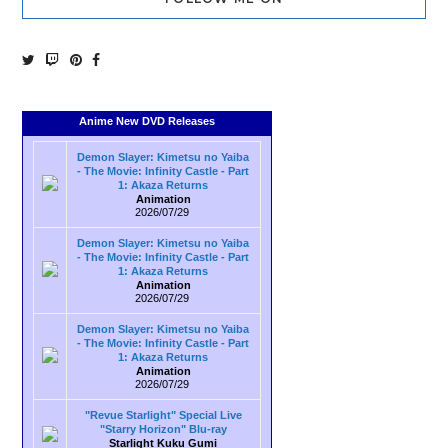
Anime New DVD Releases
Demon Slayer: Kimetsu no Yaiba
- The Movie: Infinity Castle - Part
1: Akaza Returns
Animation
2026/07/29
Demon Slayer: Kimetsu no Yaiba
- The Movie: Infinity Castle - Part
1: Akaza Returns
Animation
2026/07/29
Demon Slayer: Kimetsu no Yaiba
- The Movie: Infinity Castle - Part
1: Akaza Returns
Animation
2026/07/29
"Revue Starlight" Special Live
"Starry Horizon" Blu-ray
Starlight Kuku Gumi