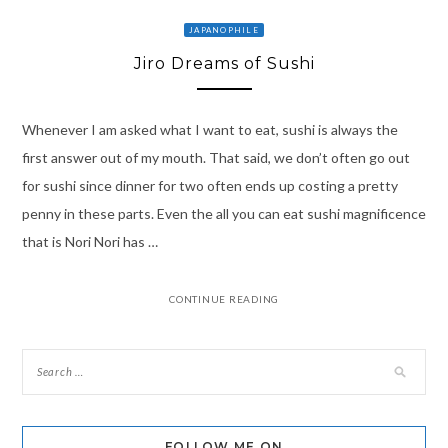
JAPANOPHILE
Jiro Dreams of Sushi
Whenever I am asked what I want to eat, sushi is always the
first answer out of my mouth. That said, we don’t often go out
for sushi since dinner for two often ends up costing a pretty
penny in these parts. Even the all you can eat sushi magnificence
that is Nori Nori has …
CONTINUE READING
FOLLOW ME ON