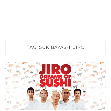
TAG:
SUKIBAYASHI JIRO