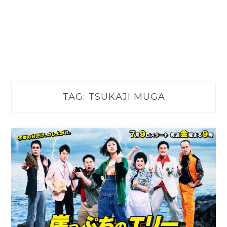
TAG:
TSUKAJI MUGA