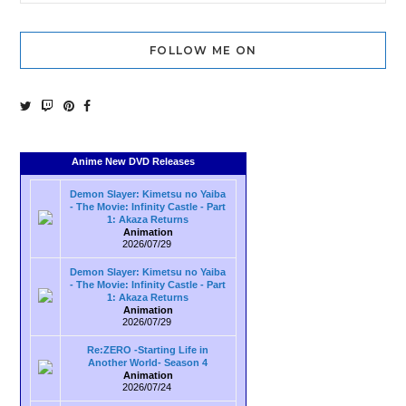
FOLLOW ME ON
Anime New DVD Releases
Demon Slayer: Kimetsu no Yaiba
- The Movie: Infinity Castle - Part
1: Akaza Returns
Animation
2026/07/29
Demon Slayer: Kimetsu no Yaiba
- The Movie: Infinity Castle - Part
1: Akaza Returns
Animation
2026/07/29
Re:ZERO -Starting Life in
Another World- Season 4
Animation
2026/07/24