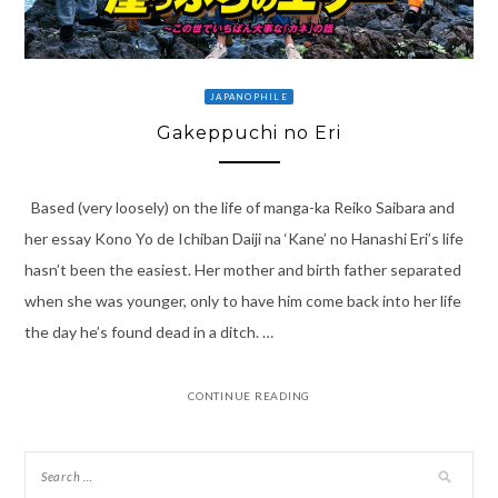
JAPANOPHILE
Gakeppuchi no Eri
Based (very loosely) on the life of manga-ka Reiko Saibara and
her essay Kono Yo de Ichiban Daiji na ‘Kane’ no Hanashi Eri’s life
hasn’t been the easiest. Her mother and birth father separated
when she was younger, only to have him come back into her life
the day he’s found dead in a ditch. …
CONTINUE READING