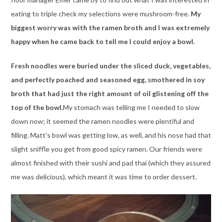
eating to triple check my selections were mushroom-free.
My
biggest worry was with the ramen broth and I was extremely
happy when he came back to tell me I could enjoy a bowl.
Fresh noodles were buried under the sliced duck, vegetables,
and perfectly poached and seasoned egg, smothered in soy
broth that had just the right amount of oil glistening off the
top of the bowl.
My stomach was telling me I needed to slow
down now; it seemed the ramen noodles were plentiful and
filling. Matt’s bowl was getting low, as well, and his nose had that
slight sniffle you get from good spicy ramen. Our friends were
almost finished with their sushi and pad thai (which they assured
me was delicious), which meant it was time to order dessert.