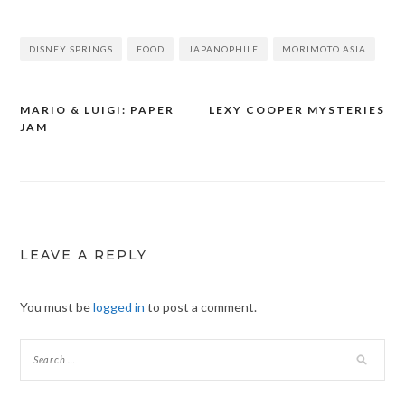
DISNEY SPRINGS
FOOD
JAPANOPHILE
MORIMOTO ASIA
MARIO & LUIGI: PAPER
LEXY COOPER MYSTERIES
Post
JAM
navigation
LEAVE A REPLY
You must be
logged in
to post a comment.