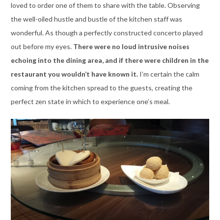
loved to order one of them to share with the table. Observing
the well-oiled hustle and bustle of the kitchen staff was
wonderful. As though a perfectly constructed concerto played
out before my eyes.
There were no loud intrusive noises
echoing into the dining area, and if there were children in the
restaurant you wouldn’t have known it.
I’m certain the calm
coming from the kitchen spread to the guests, creating the
perfect zen state in which to experience one’s meal.