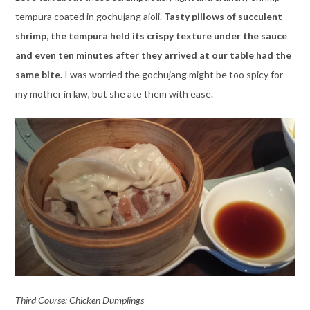
tempura coated in gochujang aioli.
Tasty pillows of succulent
shrimp, the tempura held its crispy texture under the sauce
and even ten minutes after they arrived at our table had the
same bite.
I was worried the gochujang might be too spicy for
my mother in law, but she ate them with ease.
Third Course: Chicken Dumplings