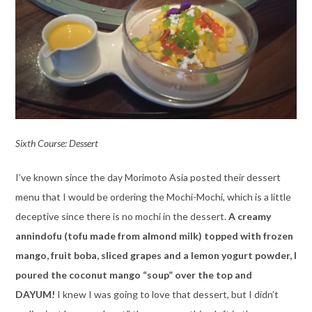
Sixth Course: Dessert
I’ve known since the day Morimoto Asia posted their dessert
menu that I would be ordering the Mochi-Mochi, which is a little
deceptive since there is no mochi in the dessert.
A creamy
annindofu (tofu made from almond milk) topped with frozen
mango, fruit boba, sliced grapes and a lemon yogurt powder, I
poured the coconut mango “soup” over the top and
DAYUM!
I knew I was going to love that dessert, but I didn’t