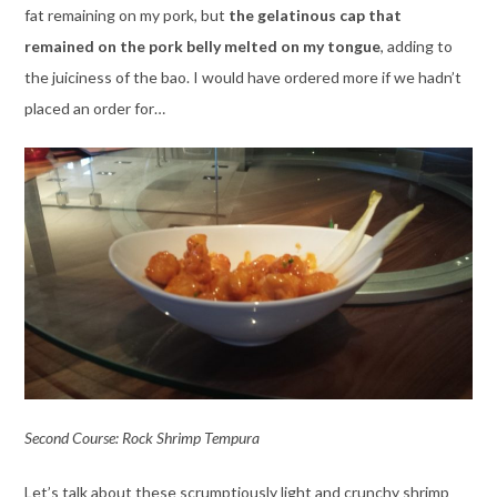
fat remaining on my pork, but
the gelatinous cap that
remained on the pork belly melted on my tongue
, adding to
the juiciness of the bao. I would have ordered more if we hadn’t
placed an order for…
Second Course: Rock Shrimp Tempura
Let’s talk about these scrumptiously light and crunchy shrimp