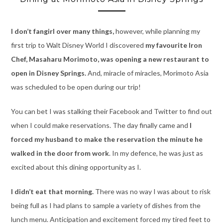
I don’t fangirl over many things,
however, while planning my
first trip to Walt Disney World I discovered
my favourite Iron
Chef, Masaharu Morimoto, was opening a new restaurant to
open in Disney Springs.
And, miracle of miracles, Morimoto Asia
was scheduled to be open during our trip!
You can bet I was stalking their Facebook and Twitter to find out
when I could make reservations. The day finally came and
I
forced my husband to make the reservation the minute he
walked in the door from work
. In my defence, he was just as
excited about this dining opportunity as I.
I didn’t eat that morning.
There was no way I was about to risk
being full as I had plans to sample a variety of dishes from the
lunch menu. Anticipation and excitement forced my tired feet to