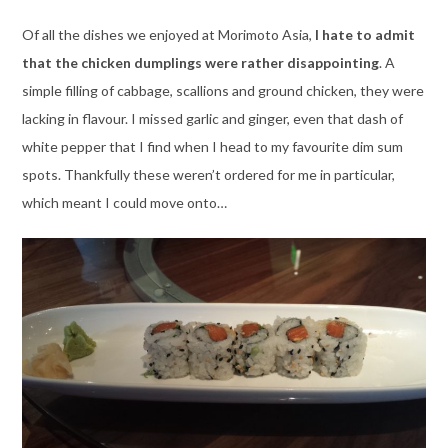
Of all the dishes we enjoyed at Morimoto Asia,
I hate to admit
that the chicken dumplings were rather disappointing
. A
simple filling of cabbage, scallions and ground chicken, they were
lacking in flavour. I missed garlic and ginger, even that dash of
white pepper that I find when I head to my favourite dim sum
spots. Thankfully these weren’t ordered for me in particular,
which meant I could move onto…