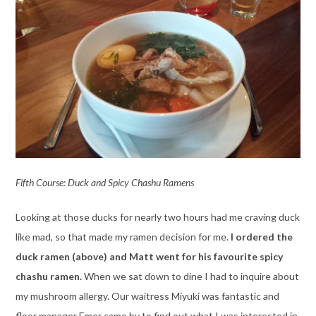
Fifth Course: Duck and Spicy Chashu Ramens
Looking at those ducks for nearly two hours had me craving duck
like mad, so that made my ramen decision for me.
I ordered the
duck ramen (above) and Matt went for his favourite spicy
chashu ramen.
When we sat down to dine I had to inquire about
my mushroom allergy. Our waitress Miyuki was fantastic and
floor manager Emer came by to find out what I was interested in