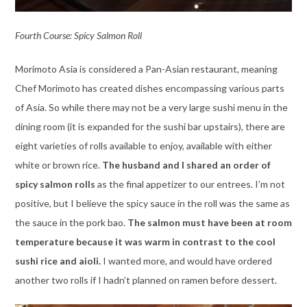
Fourth Course: Spicy Salmon Roll
Morimoto Asia is considered a Pan-Asian restaurant, meaning
Chef Morimoto has created dishes encompassing various parts
of Asia. So while there may not be a very large sushi menu in the
dining room (it is expanded for the sushi bar upstairs), there are
eight varieties of rolls available to enjoy, available with either
white or brown rice.
The husband and I shared an order of
spicy salmon rolls
as the final appetizer to our entrees. I’m not
positive, but I believe the spicy sauce in the roll was the same as
the sauce in the pork bao.
The salmon must have been at room
temperature because it was warm in contrast to the cool
sushi rice and aioli.
I wanted more, and would have ordered
another two rolls if I hadn’t planned on ramen before dessert.