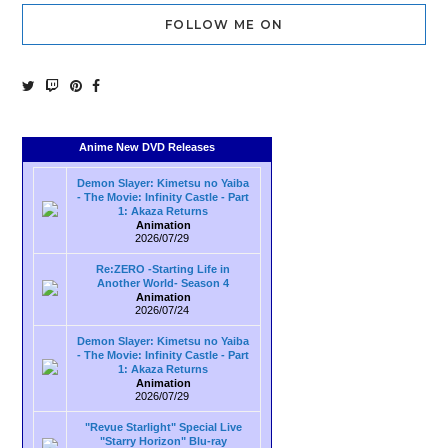
FOLLOW ME ON
Anime New DVD Releases
Demon Slayer: Kimetsu no Yaiba
- The Movie: Infinity Castle - Part
1: Akaza Returns
Animation
2026/07/29
Re:ZERO -Starting Life in
Another World- Season 4
Animation
2026/07/24
Demon Slayer: Kimetsu no Yaiba
- The Movie: Infinity Castle - Part
1: Akaza Returns
Animation
2026/07/29
"Revue Starlight" Special Live
"Starry Horizon" Blu-ray