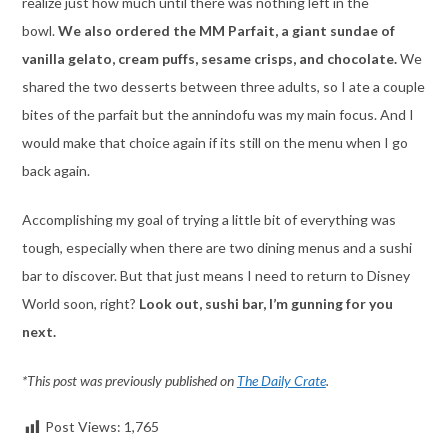
realize just how much until there was nothing left in the
bowl.
We also ordered the MM Parfait, a giant sundae of
vanilla gelato, cream puffs, sesame crisps, and chocolate.
We
shared the two desserts between three adults, so I ate a couple
bites of the parfait but the annindofu was my main focus. And I
would make that choice again if its still on the menu when I go
back again.
Accomplishing my goal of trying a little bit of everything was
tough, especially when there are two dining menus and a sushi
bar to discover. But that just means I need to return to Disney
World soon, right?
Look out, sushi bar, I’m gunning for you
next.
*This post was previously published on
The Daily Crate
.
Post Views:
1,765