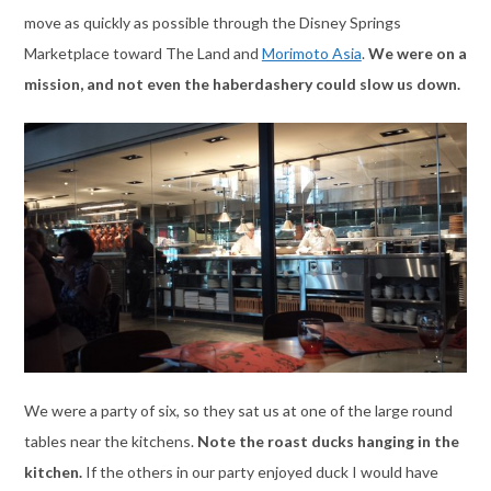
move as quickly as possible through the Disney Springs
Marketplace toward The Land and
Morimoto Asia
.
We were on a
mission, and not even the haberdashery could slow us down.
We were a party of six, so they sat us at one of the large round
tables near the kitchens.
Note the roast ducks hanging in the
kitchen.
If the others in our party enjoyed duck I would have