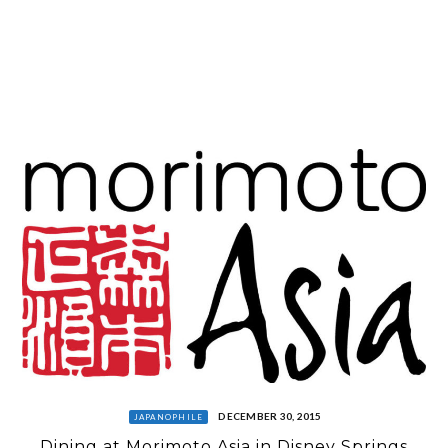
DECEMBER 30, 2015
JAPANOPHILE
Dining at Morimoto Asia in Disney Springs