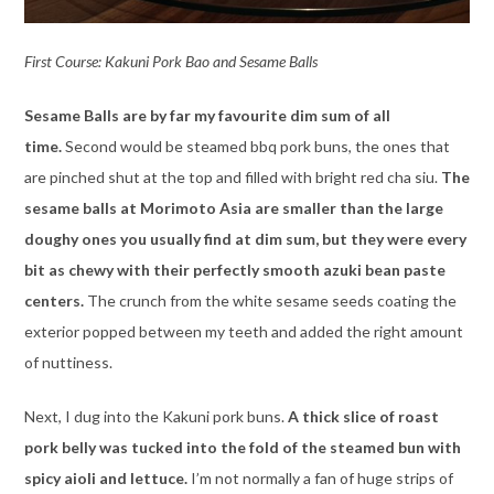
First Course: Kakuni Pork Bao and Sesame Balls
Sesame Balls are by far my favourite dim sum of all
time.
Second would be steamed bbq pork buns, the ones that
are pinched shut at the top and filled with bright red cha siu.
The
sesame balls at Morimoto Asia are smaller than the large
doughy ones you usually find at dim sum, but they were every
bit as chewy with their perfectly smooth azuki bean paste
centers.
The crunch from the white sesame seeds coating the
exterior popped between my teeth and added the right amount
of nuttiness.
Next, I dug into the Kakuni pork buns.
A thick slice of roast
pork belly was tucked into the fold of the steamed bun with
spicy aioli and lettuce.
I’m not normally a fan of huge strips of