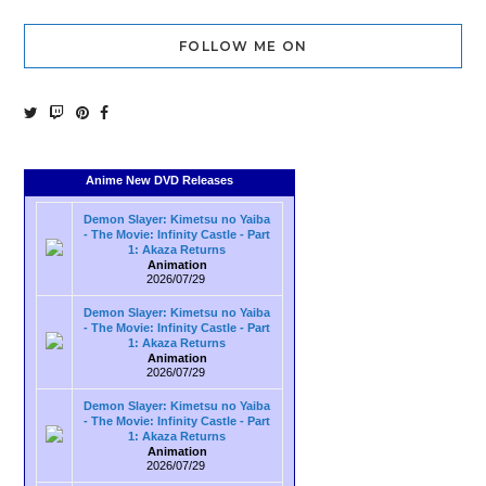
FOLLOW ME ON
Anime New DVD Releases
Demon Slayer: Kimetsu no Yaiba
- The Movie: Infinity Castle - Part
1: Akaza Returns
Animation
2026/07/29
Demon Slayer: Kimetsu no Yaiba
- The Movie: Infinity Castle - Part
1: Akaza Returns
Animation
2026/07/29
Demon Slayer: Kimetsu no Yaiba
- The Movie: Infinity Castle - Part
1: Akaza Returns
Animation
2026/07/29