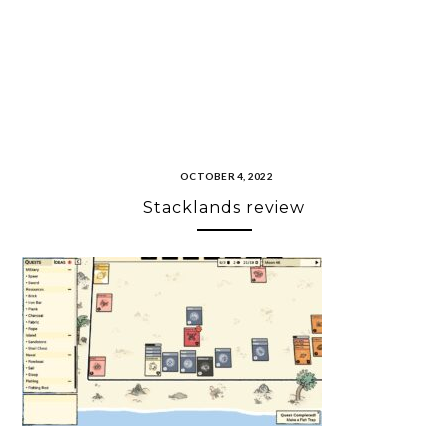
OCTOBER 4, 2022
Stacklands review