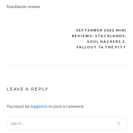
Stacklands review
SEPTEMBER 2022 MINI
Post
REVIEWS: STACKLANDS,
navigation
SOUL HACKERS 2,
FALLOUT 76 THE PITT
LEAVE A REPLY
You must be
logged in
to post a comment.