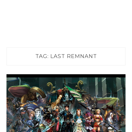
TAG:
LAST REMNANT