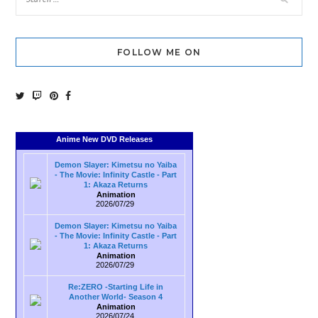
FOLLOW ME ON
Anime New DVD Releases
Demon Slayer: Kimetsu no Yaiba
- The Movie: Infinity Castle - Part
1: Akaza Returns
Animation
2026/07/29
Demon Slayer: Kimetsu no Yaiba
- The Movie: Infinity Castle - Part
1: Akaza Returns
Animation
2026/07/29
Re:ZERO -Starting Life in
Another World- Season 4
Animation
2026/07/24