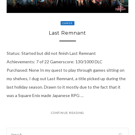
GAMER
Last Remnant
Status: Started but did not finish Last Remnant
Achievements: 7 of 22 Gamerscore: 130/1000 DLC
Purchased: None In my quest to play through games sitting on
my shelves, I dug out Last Remnant, a title picked up during the
last holiday season. Drawn to it mostly due to the fact that it
was a Square Enix made Japanese RPG …
CONTINUE READING