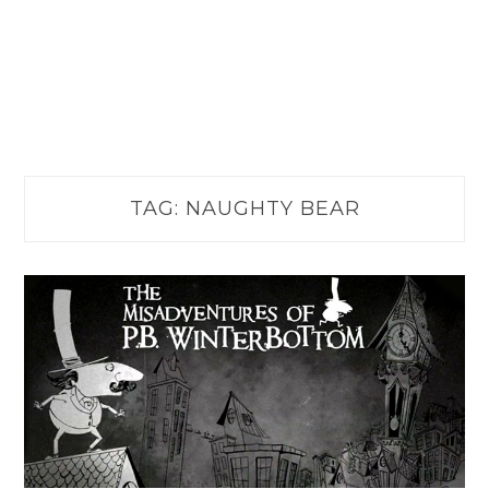
TAG:
NAUGHTY BEAR