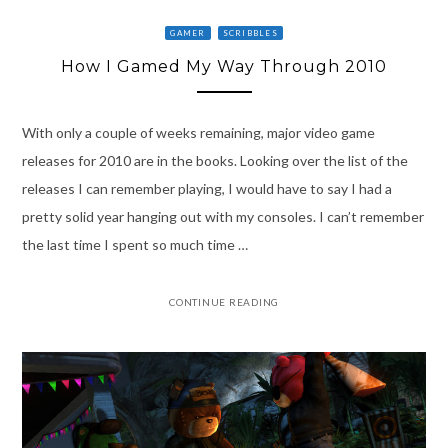
GAMER
SCRIBBLES
How I Gamed My Way Through 2010
With only a couple of weeks remaining, major video game
releases for 2010 are in the books. Looking over the list of the
releases I can remember playing, I would have to say I had a
pretty solid year hanging out with my consoles. I can’t remember
the last time I spent so much time …
CONTINUE READING