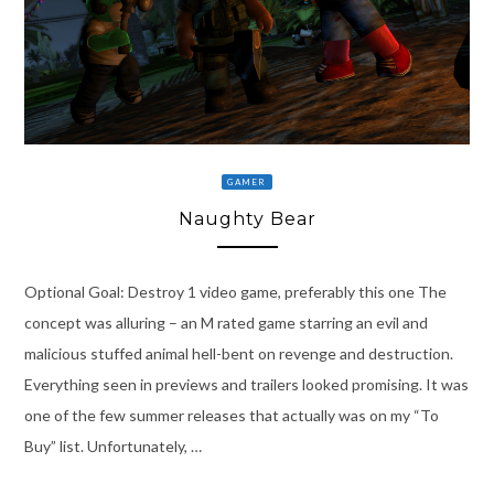
GAMER
Naughty Bear
Optional Goal: Destroy 1 video game, preferably this one The
concept was alluring – an M rated game starring an evil and
malicious stuffed animal hell-bent on revenge and destruction.
Everything seen in previews and trailers looked promising. It was
one of the few summer releases that actually was on my “To
Buy” list. Unfortunately, …