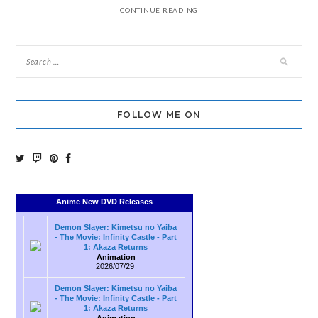
CONTINUE READING
FOLLOW ME ON
Anime New DVD Releases
Demon Slayer: Kimetsu no Yaiba
- The Movie: Infinity Castle - Part
1: Akaza Returns
Animation
2026/07/29
Demon Slayer: Kimetsu no Yaiba
- The Movie: Infinity Castle - Part
1: Akaza Returns