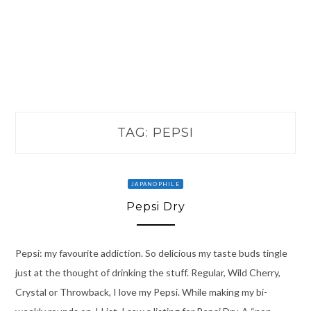
TAG:
PEPSI
JAPANOPHILE
Pepsi Dry
Pepsi: my favourite addiction. So delicious my taste buds tingle
just at the thought of drinking the stuff. Regular, Wild Cherry,
Crystal or Throwback, I love my Pepsi. While making my bi-