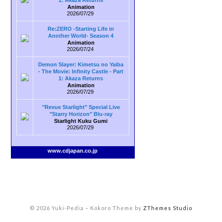
1: Akaza Returns
Animation
2026/07/29
Re:ZERO -Starting Life in
Another World- Season 4
Animation
2026/07/24
Demon Slayer: Kimetsu no Yaiba
- The Movie: Infinity Castle - Part
1: Akaza Returns
Animation
2026/07/29
"Revue Starlight" Special Live
"Starry Horizon" Blu-ray
Starlight Kuku Gumi
2026/07/29
www.cdjapan.co.jp
© 2026 Yuki-Pedia
–
Kokoro Theme by
ZThemes Studio