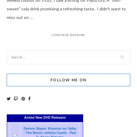
weekly rounds on J-List, I saw a listing for Pepsi Dry. A “non-
sweet” cola drink promising a refreshing taste. I didn’t want to
miss out on …
CONTINUE READING
FOLLOW ME ON
Anime New DVD Releases
Demon Slayer: Kimetsu no Yaiba
- The Movie: Infinity Castle - Part