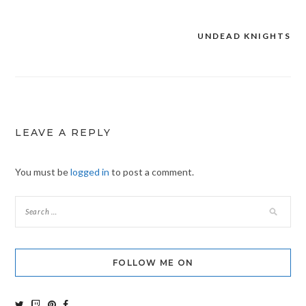
UNDEAD KNIGHTS
Post
navigation
LEAVE A REPLY
You must be
logged in
to post a comment.
FOLLOW ME ON