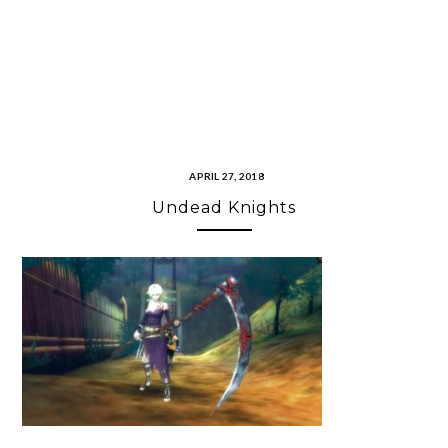
APRIL 27, 2018
Undead Knights