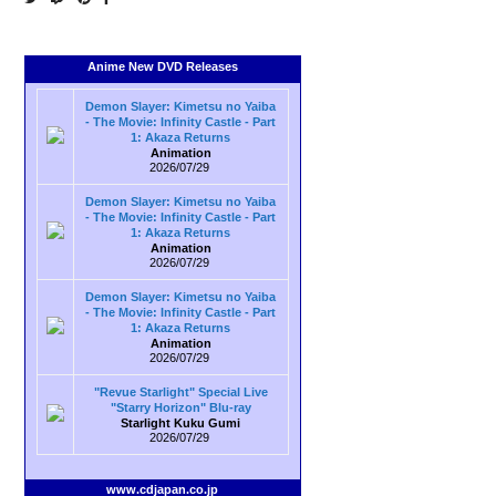
Anime New DVD Releases
Demon Slayer: Kimetsu no Yaiba
- The Movie: Infinity Castle - Part
1: Akaza Returns
Animation
2026/07/29
Demon Slayer: Kimetsu no Yaiba
- The Movie: Infinity Castle - Part
1: Akaza Returns
Animation
2026/07/29
Demon Slayer: Kimetsu no Yaiba
- The Movie: Infinity Castle - Part
1: Akaza Returns
Animation
2026/07/29
"Revue Starlight" Special Live
"Starry Horizon" Blu-ray
Starlight Kuku Gumi
2026/07/29
www.cdjapan.co.jp