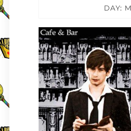
DAY:
M