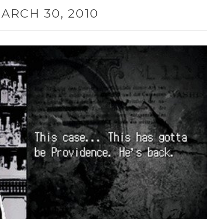
ARCH 30, 2010