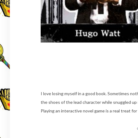
I love losing myself in a good book. Sometimes noth
the shoes of the lead character while snuggled up 
Playing an interactive novel game is a real treat f