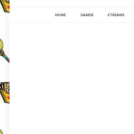
YUKI-PEDIA
GAMER | WRITER | STITCHER | JAPANOPHILE | C
HOME
GAMER
STREAMS