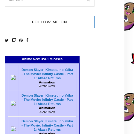
FOLLOW ME ON
Anime New DVD Releases
Demon Slayer: Kimetsu no Yaiba
- The Movie: Infinity Castle - Part
1: Akaza Returns
Animation
2026/07/29
Demon Slayer: Kimetsu no Yaiba
- The Movie: Infinity Castle - Part
1: Akaza Returns
Animation
2026/07/29
Demon Slayer: Kimetsu no Yaiba
- The Movie: Infinity Castle - Part
1: Akaza Returns
Animation