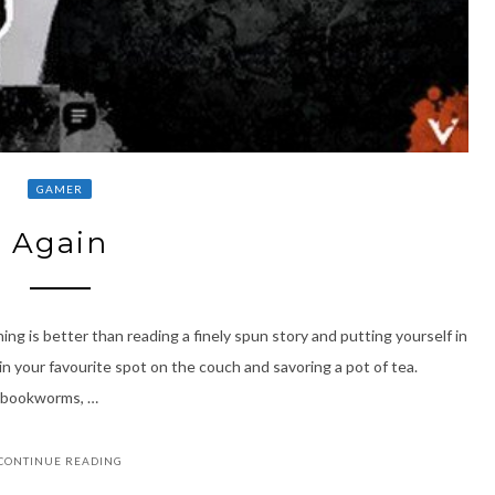
GAMER
Again
ing is better than reading a finely spun story and putting yourself in
in your favourite spot on the couch and savoring a pot of tea.
or bookworms, …
CONTINUE READING