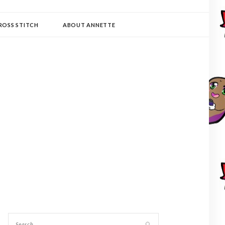
ROSS STITCH
ABOUT ANNETTE