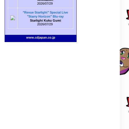
2026/07/29
"Revue Starlight" Special Live
"Starry Horizon" Blu-ray
Starlight Kuku Gumi
2026/07/29
www.cdjapan.co.jp