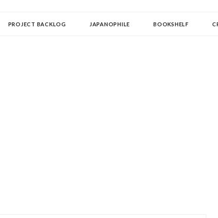
OLLECTOR
PROJECT BACKLOG
JAPANOPHILE
BOOKSHELF
C