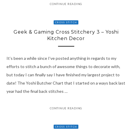
CONTINUE READING
CROSS STITCH
Geek & Gaming Cross Stitchery 3 – Yoshi
Kitchen Decor
It’s been a while since I’ve posted anything in regards to my
efforts to stitch a bunch of awesome things to decorate with,
but today I can finally say I have finished my largest project to
date! The Yoshi Butcher Chart that I started on a ways back last
year had the final back stitches …
CONTINUE READING
CROSS STITCH