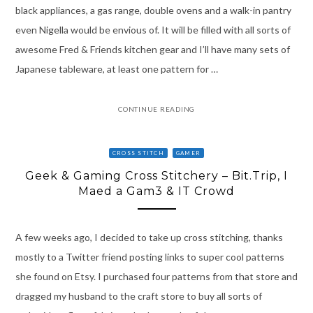
black appliances, a gas range, double ovens and a walk-in pantry
even Nigella would be envious of. It will be filled with all sorts of
awesome Fred & Friends kitchen gear and I’ll have many sets of
Japanese tableware, at least one pattern for …
CONTINUE READING
CROSS STITCH
GAMER
Geek & Gaming Cross Stitchery – Bit.Trip, I
Maed a Gam3 & IT Crowd
A few weeks ago, I decided to take up cross stitching, thanks
mostly to a Twitter friend posting links to super cool patterns
she found on Etsy. I purchased four patterns from that store and
dragged my husband to the craft store to buy all sorts of