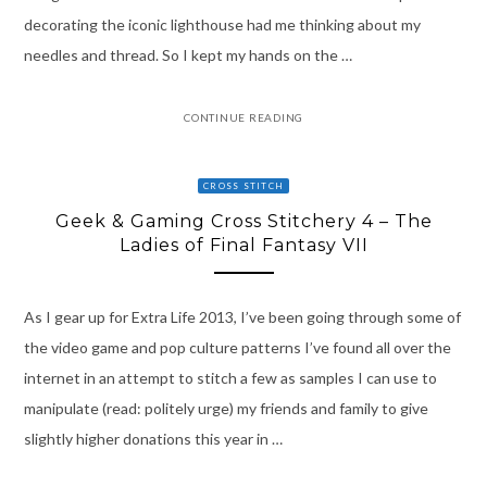
decorating the iconic lighthouse had me thinking about my
needles and thread. So I kept my hands on the …
CONTINUE READING
CROSS STITCH
Geek & Gaming Cross Stitchery 4 – The
Ladies of Final Fantasy VII
As I gear up for Extra Life 2013, I’ve been going through some of
the video game and pop culture patterns I’ve found all over the
internet in an attempt to stitch a few as samples I can use to
manipulate (read: politely urge) my friends and family to give
slightly higher donations this year in …