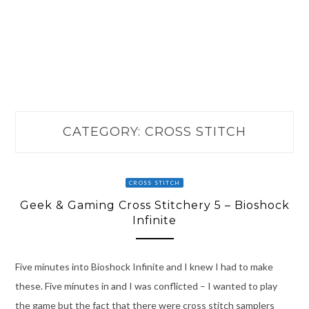
CATEGORY:
CROSS STITCH
CROSS STITCH
Geek & Gaming Cross Stitchery 5 – Bioshock
Infinite
Five minutes into Bioshock Infinite and I knew I had to make
these. Five minutes in and I was conflicted – I wanted to play
the game but the fact that there were cross stitch samplers