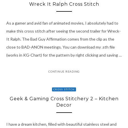
Wreck It Ralph Cross Stitch
As a gamer and avid fan of animated movies, I absolutely had to
make this cross stitch after seeing the second trailer for Wreck-
It Ralph. The Bad Guy Affirmation comes from the clip as the
close to BAD-ANON meetings. You can download my .sth file
(works in KG-Chart) for the pattern by right clicking and saving …
CONTINUE READING
CROSS STITCH
Geek & Gaming Cross Stitchery 2 – Kitchen
Decor
I have a dream kitchen, filled with beautiful stainless steel and