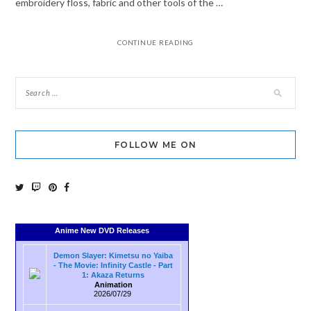
embroidery floss, fabric and other tools of the …
CONTINUE READING
FOLLOW ME ON
Anime New DVD Releases
Demon Slayer: Kimetsu no Yaiba
- The Movie: Infinity Castle - Part
1: Akaza Returns
Animation
2026/07/29