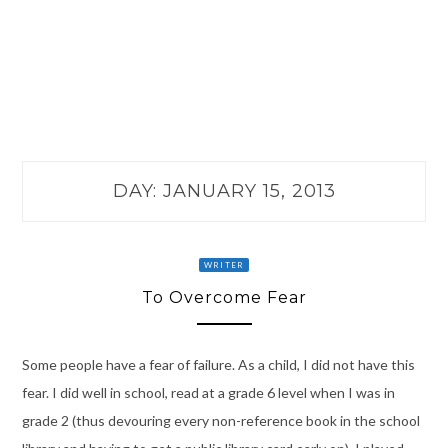
DAY:
JANUARY 15, 2013
WRITER
To Overcome Fear
Some people have a fear of failure. As a child, I did not have this
fear. I did well in school, read at a grade 6 level when I was in
grade 2 (thus devouring every non-reference book in the school