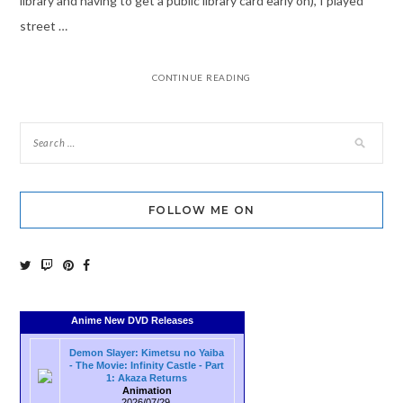
library and having to get a public library card early on), I played
street …
CONTINUE READING
FOLLOW ME ON
Anime New DVD Releases
Demon Slayer: Kimetsu no Yaiba
- The Movie: Infinity Castle - Part
1: Akaza Returns
Animation
2026/07/29