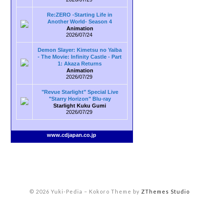
Re:ZERO -Starting Life in
Another World- Season 4
Animation
2026/07/24
Demon Slayer: Kimetsu no Yaiba
- The Movie: Infinity Castle - Part
1: Akaza Returns
Animation
2026/07/29
"Revue Starlight" Special Live
"Starry Horizon" Blu-ray
Starlight Kuku Gumi
2026/07/29
www.cdjapan.co.jp
© 2026 Yuki-Pedia
–
Kokoro Theme by
ZThemes Studio