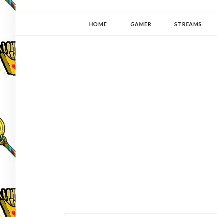
YUKI-PEDIA
GAMER | WRITER | STITCHER | JAPANOPHILE | C
HOME
GAMER
STREAMS