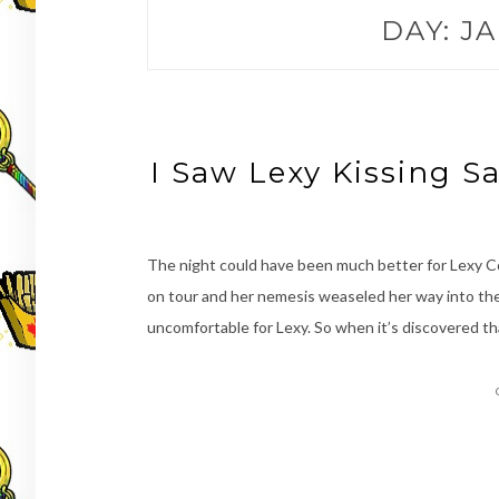
DAY:
JA
I Saw Lexy Kissing S
The night could have been much better for Lexy 
on tour and her nemesis weaseled her way into the
uncomfortable for Lexy. So when it’s discovered t