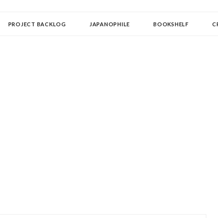
OLLECTOR
PROJECT BACKLOG
JAPANOPHILE
BOOKSHELF
C