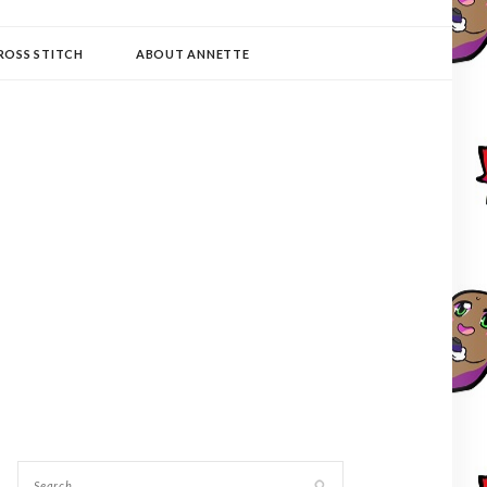
ROSS STITCH
ABOUT ANNETTE