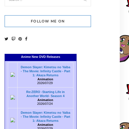
FOLLOW ME ON
Anime New DVD Releases
Demon Slayer: Kimetsu no Yaiba
- The Movie: Infinity Castle - Part
1: Akaza Returns
Animation
2026/07/29
Re:ZERO -Starting Life in
Another World- Season 4
Animation
2026/07/24
Demon Slayer: Kimetsu no Yaiba
- The Movie: Infinity Castle - Part
1: Akaza Returns
Animation
2026/07/29