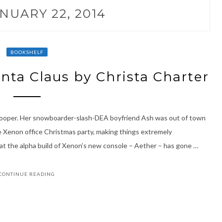
NUARY 22, 2014
BOOKSHELF
anta Claus by Christa Charter
Cooper. Her snowboarder-slash-DEA boyfriend Ash was out of town
 Xenon office Christmas party, making things extremely
hat the alpha build of Xenon’s new console – Aether – has gone …
CONTINUE READING