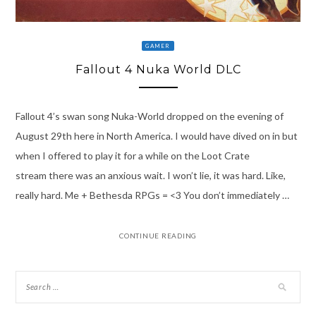
GAMER
Fallout 4 Nuka World DLC
Fallout 4’s swan song Nuka-World dropped on the evening of
August 29th here in North America. I would have dived on in but
when I offered to play it for a while on the Loot Crate
stream there was an anxious wait. I won’t lie, it was hard. Like,
really hard. Me + Bethesda RPGs = <3 You don’t immediately …
CONTINUE READING