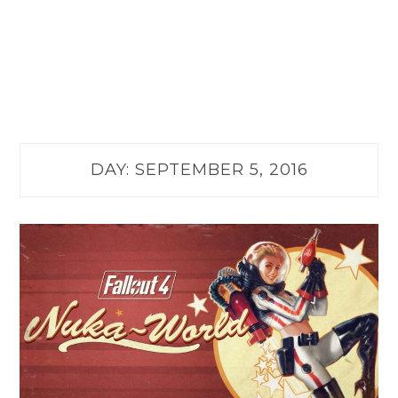
DAY:
SEPTEMBER 5, 2016