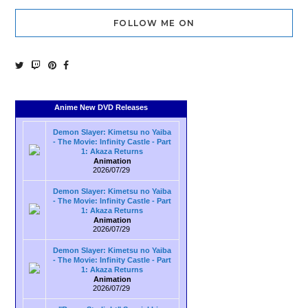
FOLLOW ME ON
Anime New DVD Releases
Demon Slayer: Kimetsu no Yaiba
- The Movie: Infinity Castle - Part
1: Akaza Returns
Animation
2026/07/29
Demon Slayer: Kimetsu no Yaiba
- The Movie: Infinity Castle - Part
1: Akaza Returns
Animation
2026/07/29
Demon Slayer: Kimetsu no Yaiba
- The Movie: Infinity Castle - Part
1: Akaza Returns
Animation
2026/07/29