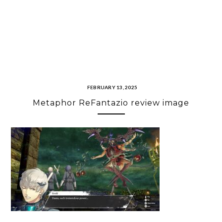
FEBRUARY 13, 2025
Metaphor ReFantazio review image