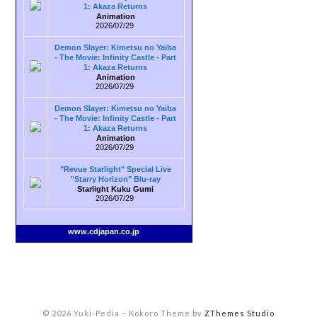
1: Akaza Returns
Animation
2026/07/29
Demon Slayer: Kimetsu no Yaiba
- The Movie: Infinity Castle - Part
1: Akaza Returns
Animation
2026/07/29
Demon Slayer: Kimetsu no Yaiba
- The Movie: Infinity Castle - Part
1: Akaza Returns
Animation
2026/07/29
"Revue Starlight" Special Live
"Starry Horizon" Blu-ray
Starlight Kuku Gumi
2026/07/29
www.cdjapan.co.jp
© 2026 Yuki-Pedia
–
Kokoro Theme by
ZThemes Studio