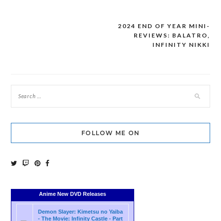
2024 END OF YEAR MINI-
Post
REVIEWS: BALATRO,
navigation
INFINITY NIKKI
FOLLOW ME ON
Anime New DVD Releases
Demon Slayer: Kimetsu no Yaiba
- The Movie: Infinity Castle - Part