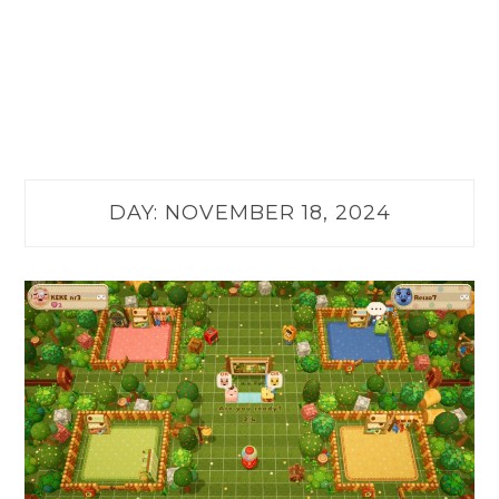
DAY:
NOVEMBER 18, 2024