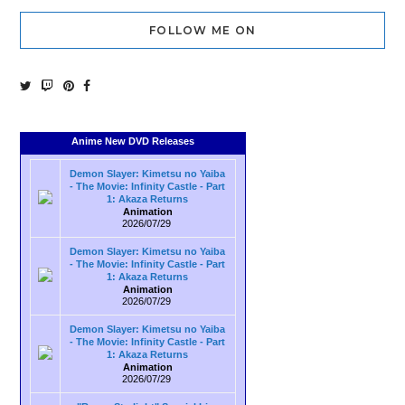
FOLLOW ME ON
Anime New DVD Releases
Demon Slayer: Kimetsu no Yaiba
- The Movie: Infinity Castle - Part
1: Akaza Returns
Animation
2026/07/29
Demon Slayer: Kimetsu no Yaiba
- The Movie: Infinity Castle - Part
1: Akaza Returns
Animation
2026/07/29
Demon Slayer: Kimetsu no Yaiba
- The Movie: Infinity Castle - Part
1: Akaza Returns
Animation
2026/07/29