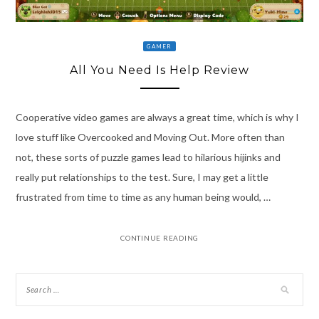
GAMER
All You Need Is Help Review
Cooperative video games are always a great time, which is why I
love stuff like Overcooked and Moving Out. More often than
not, these sorts of puzzle games lead to hilarious hijinks and
really put relationships to the test. Sure, I may get a little
frustrated from time to time as any human being would, …
CONTINUE READING