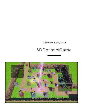
JANUARY 10, 2018
3DDotminiGame