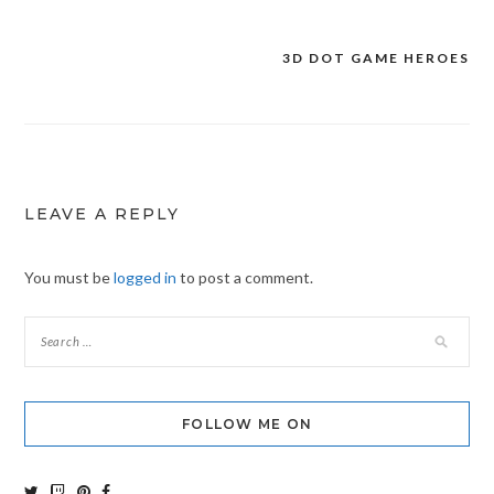
3D DOT GAME HEROES
Post
navigation
LEAVE A REPLY
You must be
logged in
to post a comment.
FOLLOW ME ON