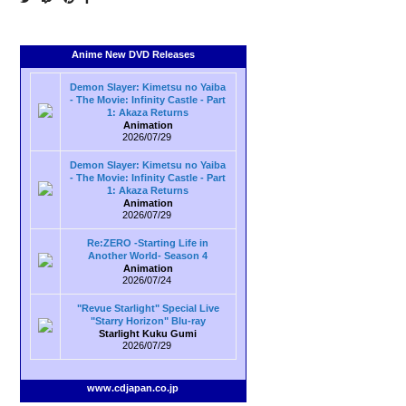
Anime New DVD Releases
Demon Slayer: Kimetsu no Yaiba
- The Movie: Infinity Castle - Part
1: Akaza Returns
Animation
2026/07/29
Demon Slayer: Kimetsu no Yaiba
- The Movie: Infinity Castle - Part
1: Akaza Returns
Animation
2026/07/29
Re:ZERO -Starting Life in
Another World- Season 4
Animation
2026/07/24
"Revue Starlight" Special Live
"Starry Horizon" Blu-ray
Starlight Kuku Gumi
2026/07/29
www.cdjapan.co.jp