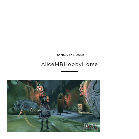
JANUARY 1, 2018
AliceMRHobbyHorse