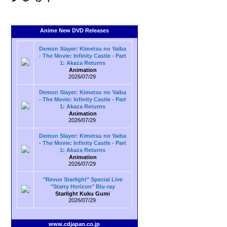
Anime New DVD Releases
Demon Slayer: Kimetsu no Yaiba
- The Movie: Infinity Castle - Part
1: Akaza Returns
Animation
2026/07/29
Demon Slayer: Kimetsu no Yaiba
- The Movie: Infinity Castle - Part
1: Akaza Returns
Animation
2026/07/29
Demon Slayer: Kimetsu no Yaiba
- The Movie: Infinity Castle - Part
1: Akaza Returns
Animation
2026/07/29
"Revue Starlight" Special Live
"Starry Horizon" Blu-ray
Starlight Kuku Gumi
2026/07/29
www.cdjapan.co.jp