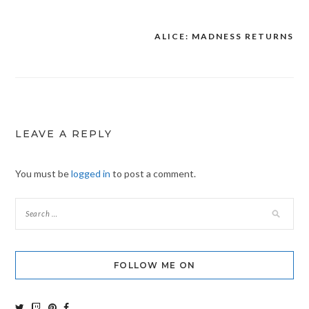
ALICE: MADNESS RETURNS
Post
navigation
LEAVE A REPLY
You must be
logged in
to post a comment.
FOLLOW ME ON