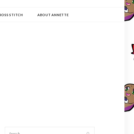
ROSS STITCH
ABOUT ANNETTE