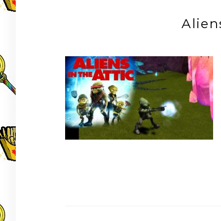
Alien
Post
navigation