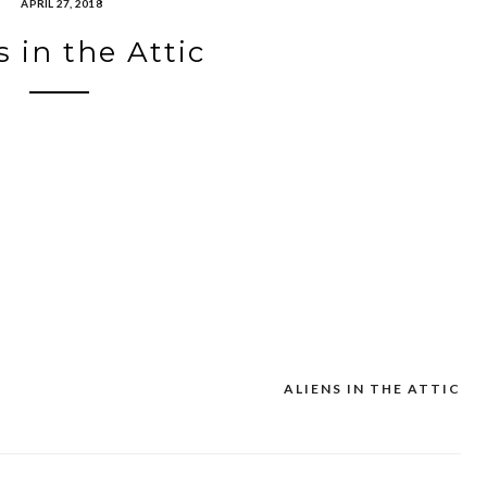
APRIL 27, 2018
s in the Attic
ALIENS IN THE ATTIC