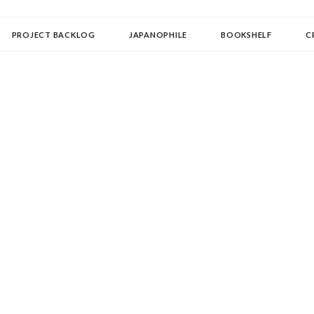
OLLECTOR
PROJECT BACKLOG
JAPANOPHILE
BOOKSHELF
C