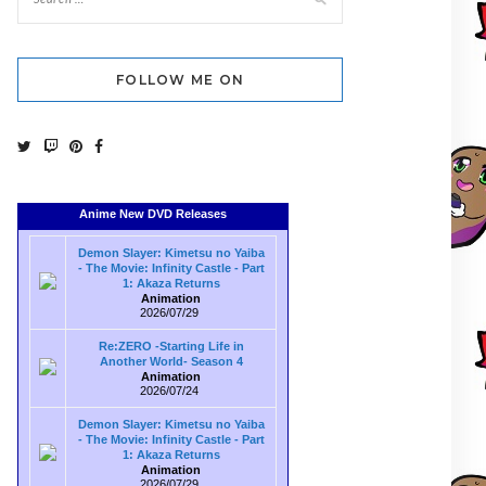
FOLLOW ME ON
Anime New DVD Releases
Demon Slayer: Kimetsu no Yaiba
- The Movie: Infinity Castle - Part
1: Akaza Returns
Animation
2026/07/29
Re:ZERO -Starting Life in
Another World- Season 4
Animation
2026/07/24
Demon Slayer: Kimetsu no Yaiba
- The Movie: Infinity Castle - Part
1: Akaza Returns
Animation
2026/07/29