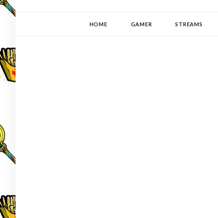
YUKI-PEDIA
GAMER | WRITER | STITCHER | JAPANOPHILE | C
HOME
GAMER
STREAMS