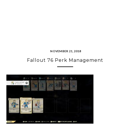
NOVEMBER 21, 2018
Fallout 76 Perk Management