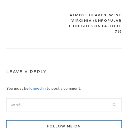
ALMOST HEAVEN, WEST
Post
VIRGINIA (UNPOPULAR
navigation
THOUGHTS ON FALLOUT
76)
LEAVE A REPLY
You must be
logged in
to post a comment.
FOLLOW ME ON