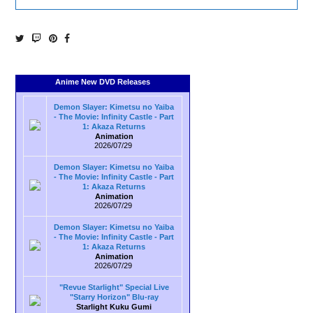
Anime New DVD Releases
Demon Slayer: Kimetsu no Yaiba
- The Movie: Infinity Castle - Part
1: Akaza Returns
Animation
2026/07/29
Demon Slayer: Kimetsu no Yaiba
- The Movie: Infinity Castle - Part
1: Akaza Returns
Animation
2026/07/29
Demon Slayer: Kimetsu no Yaiba
- The Movie: Infinity Castle - Part
1: Akaza Returns
Animation
2026/07/29
"Revue Starlight" Special Live
"Starry Horizon" Blu-ray
Starlight Kuku Gumi