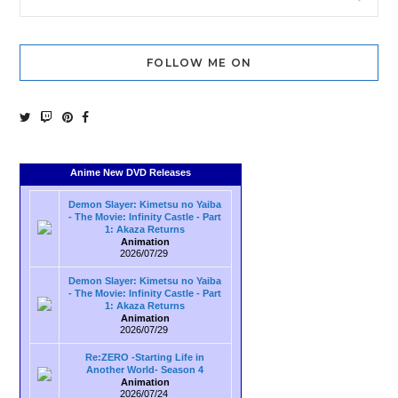
FOLLOW ME ON
Anime New DVD Releases
Demon Slayer: Kimetsu no Yaiba
- The Movie: Infinity Castle - Part
1: Akaza Returns
Animation
2026/07/29
Demon Slayer: Kimetsu no Yaiba
- The Movie: Infinity Castle - Part
1: Akaza Returns
Animation
2026/07/29
Re:ZERO -Starting Life in
Another World- Season 4
Animation
2026/07/24