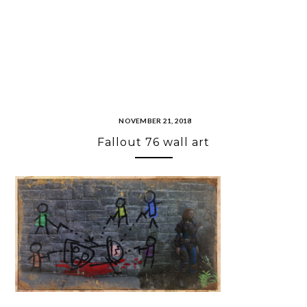
NOVEMBER 21, 2018
Fallout 76 wall art