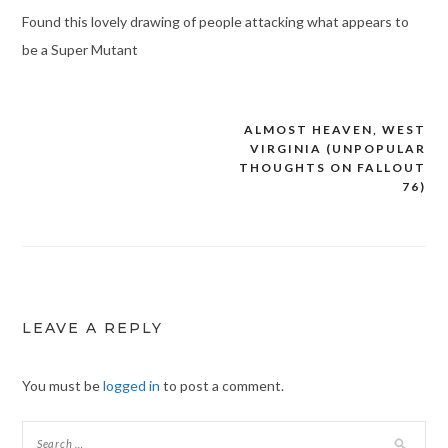
Found this lovely drawing of people attacking what appears to
be a Super Mutant
ALMOST HEAVEN, WEST
Post
VIRGINIA (UNPOPULAR
navigation
THOUGHTS ON FALLOUT
76)
LEAVE A REPLY
You must be
logged in
to post a comment.