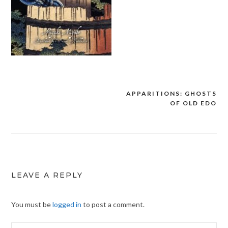
APPARITIONS: GHOSTS
Post
OF OLD EDO
navigation
LEAVE A REPLY
You must be
logged in
to post a comment.