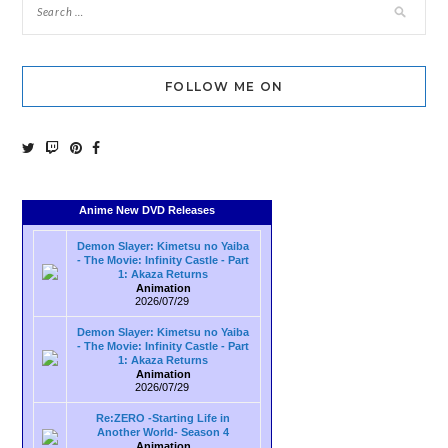
FOLLOW ME ON
Anime New DVD Releases
Demon Slayer: Kimetsu no Yaiba
- The Movie: Infinity Castle - Part
1: Akaza Returns
Animation
2026/07/29
Demon Slayer: Kimetsu no Yaiba
- The Movie: Infinity Castle - Part
1: Akaza Returns
Animation
2026/07/29
Re:ZERO -Starting Life in
Another World- Season 4
Animation