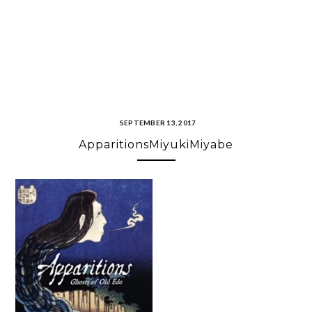
SEPTEMBER 13, 2017
ApparitionsMiyukiMiyabe