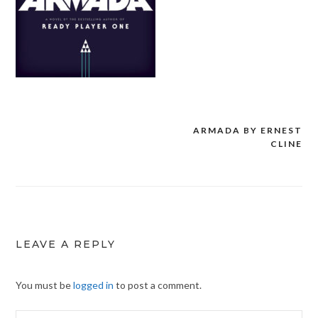
ARMADA BY ERNEST
Post
CLINE
navigation
LEAVE A REPLY
You must be
logged in
to post a comment.