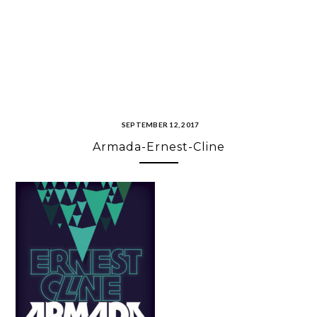
SEPTEMBER 12, 2017
Armada-Ernest-Cline