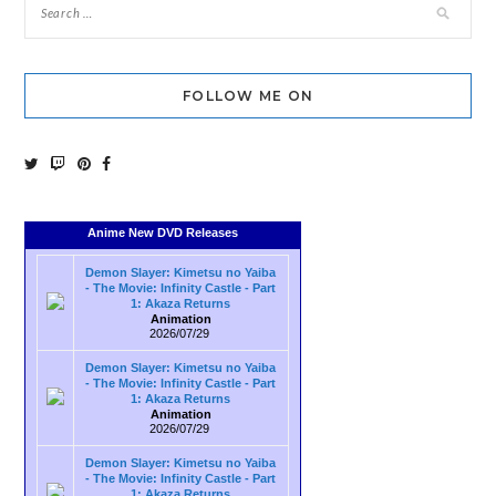
FOLLOW ME ON
Anime New DVD Releases
Demon Slayer: Kimetsu no Yaiba
- The Movie: Infinity Castle - Part
1: Akaza Returns
Animation
2026/07/29
Demon Slayer: Kimetsu no Yaiba
- The Movie: Infinity Castle - Part
1: Akaza Returns
Animation
2026/07/29
Demon Slayer: Kimetsu no Yaiba
- The Movie: Infinity Castle - Part
1: Akaza Returns