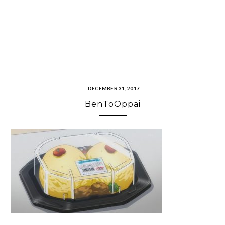
DECEMBER 31, 2017
BenToOppai