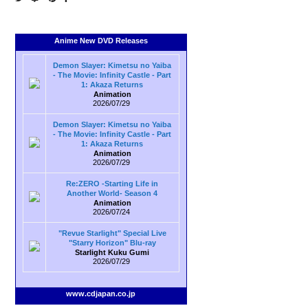
Anime New DVD Releases
Demon Slayer: Kimetsu no Yaiba
- The Movie: Infinity Castle - Part
1: Akaza Returns
Animation
2026/07/29
Demon Slayer: Kimetsu no Yaiba
- The Movie: Infinity Castle - Part
1: Akaza Returns
Animation
2026/07/29
Re:ZERO -Starting Life in
Another World- Season 4
Animation
2026/07/24
"Revue Starlight" Special Live
"Starry Horizon" Blu-ray
Starlight Kuku Gumi
2026/07/29
www.cdjapan.co.jp