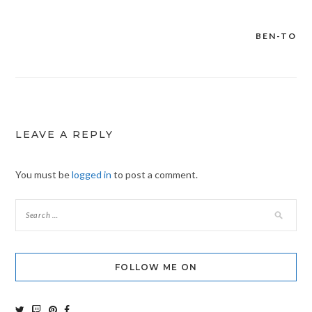
BEN-TO
Post
navigation
LEAVE A REPLY
You must be
logged in
to post a comment.
FOLLOW ME ON