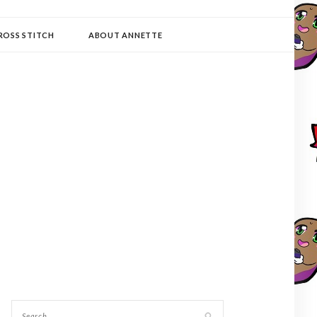
ROSS STITCH
ABOUT ANNETTE