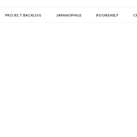
OLLECTOR
PROJECT BACKLOG
JAPANOPHILE
BOOKSHELF
C