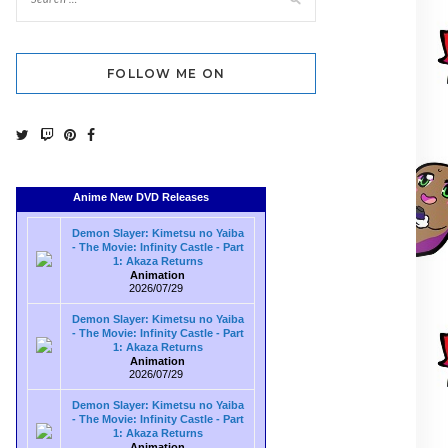
FOLLOW ME ON
Anime New DVD Releases
Demon Slayer: Kimetsu no Yaiba
- The Movie: Infinity Castle - Part
1: Akaza Returns
Animation
2026/07/29
Demon Slayer: Kimetsu no Yaiba
- The Movie: Infinity Castle - Part
1: Akaza Returns
Animation
2026/07/29
Demon Slayer: Kimetsu no Yaiba
- The Movie: Infinity Castle - Part
1: Akaza Returns
Animation