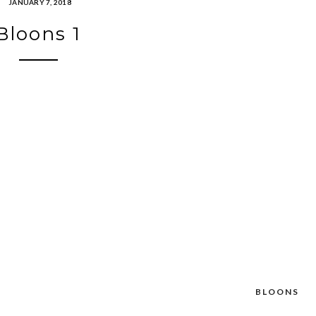
JANUARY 7, 2018
Bloons 1
BLOONS