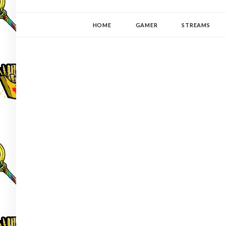
YUKI-PEDIA
GAMER | WRITER | STITCHER | JAPANOPHILE | C
HOME
GAMER
STREAMS