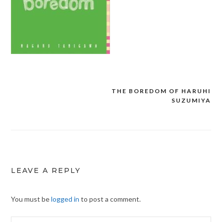
THE BOREDOM OF HARUHI
Post
SUZUMIYA
navigation
LEAVE A REPLY
You must be
logged in
to post a comment.