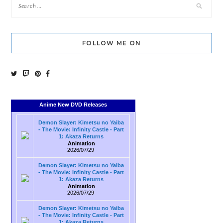
FOLLOW ME ON
Anime New DVD Releases
Demon Slayer: Kimetsu no Yaiba
- The Movie: Infinity Castle - Part
1: Akaza Returns
Animation
2026/07/29
Demon Slayer: Kimetsu no Yaiba
- The Movie: Infinity Castle - Part
1: Akaza Returns
Animation
2026/07/29
Demon Slayer: Kimetsu no Yaiba
- The Movie: Infinity Castle - Part
1: Akaza Returns