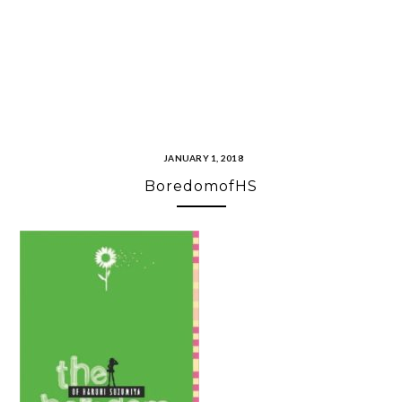
JANUARY 1, 2018
BoredomofHS