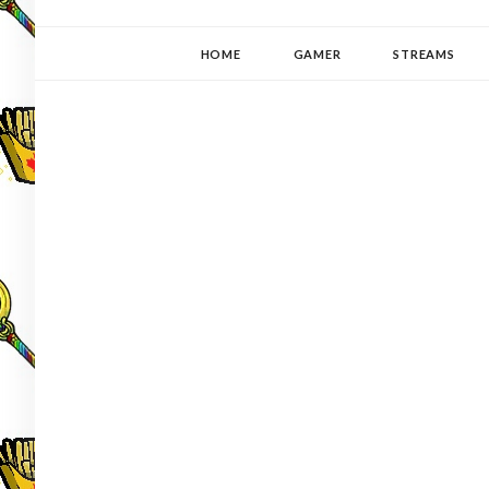
YUKI-PEDIA
GAMER | WRITER | STITCHER | JAPANOPHILE | C
HOME
GAMER
STREAMS