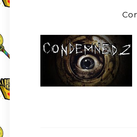
Co
Post
navigation