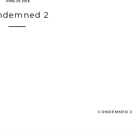
APRIL 29, 2018
ndemned 2
CONDEMNED 2