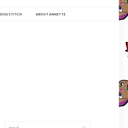
ROSS STITCH
ABOUT ANNETTE