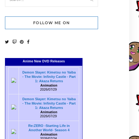
FOLLOW ME ON
Anime New DVD Releases
Demon Slayer: Kimetsu no Yaiba
- The Movie: Infinity Castle - Part
1: Akaza Returns
Animation
2026/07/29
Demon Slayer: Kimetsu no Yaiba
- The Movie: Infinity Castle - Part
1: Akaza Returns
Animation
2026/07/29
Re:ZERO -Starting Life in
Another World- Season 4
Animation
2026/07/24