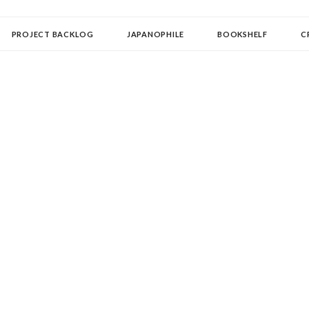
OLLECTOR
PROJECT BACKLOG
JAPANOPHILE
BOOKSHELF
C