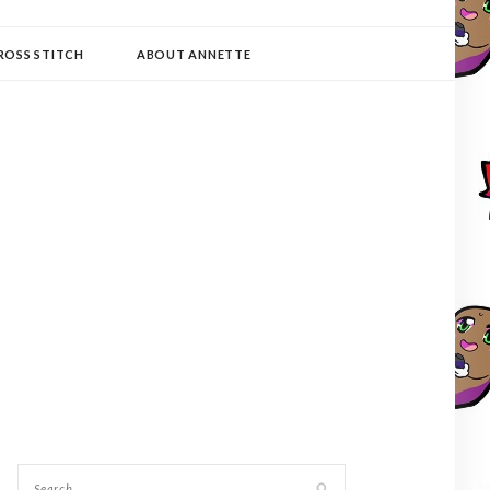
ROSS STITCH
ABOUT ANNETTE