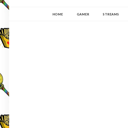
YUKI-PEDIA
GAMER | WRITER | STITCHER | JAPANOPHILE | C
HOME
GAMER
STREAMS