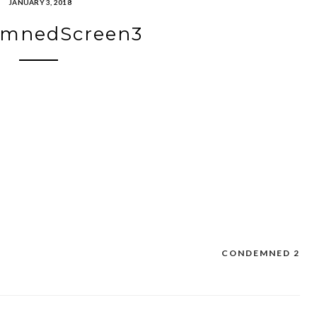
JANUARY 3, 2018
mnedScreen3
CONDEMNED 2