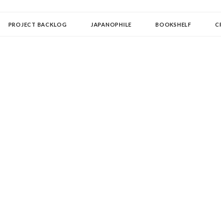
OLLECTOR
PROJECT BACKLOG
JAPANOPHILE
BOOKSHELF
C