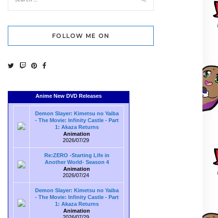
FOLLOW ME ON
Anime New DVD Releases
Demon Slayer: Kimetsu no Yaiba
- The Movie: Infinity Castle - Part
1: Akaza Returns
Animation
2026/07/29
Re:ZERO -Starting Life in
Another World- Season 4
Animation
2026/07/24
Demon Slayer: Kimetsu no Yaiba
- The Movie: Infinity Castle - Part
1: Akaza Returns
Animation
2026/07/29