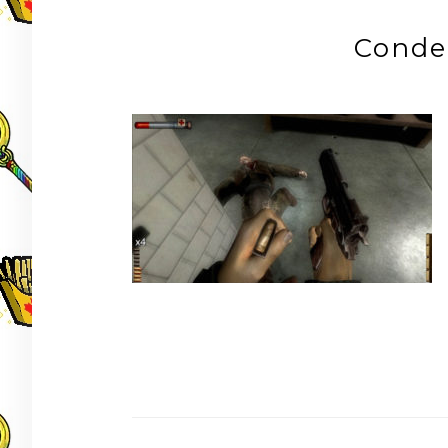
Conde
Post
navigation