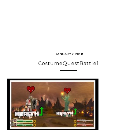
JANUARY 2, 2018
CostumeQuestBattle1