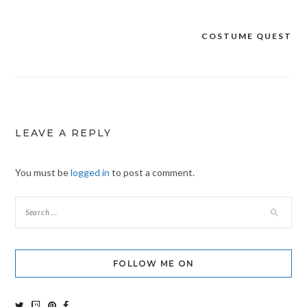
COSTUME QUEST
Post
navigation
LEAVE A REPLY
You must be
logged in
to post a comment.
FOLLOW ME ON