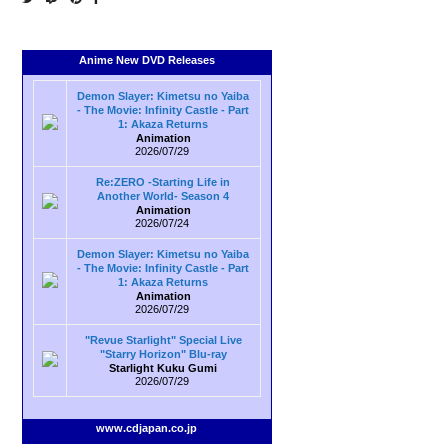
Anime New DVD Releases
Demon Slayer: Kimetsu no Yaiba
- The Movie: Infinity Castle - Part
1: Akaza Returns
Animation
2026/07/29
Re:ZERO -Starting Life in
Another World- Season 4
Animation
2026/07/24
Demon Slayer: Kimetsu no Yaiba
- The Movie: Infinity Castle - Part
1: Akaza Returns
Animation
2026/07/29
"Revue Starlight" Special Live
"Starry Horizon" Blu-ray
Starlight Kuku Gumi
2026/07/29
www.cdjapan.co.jp