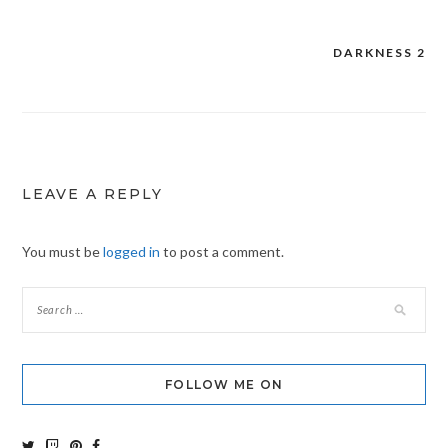
DARKNESS 2
Post
navigation
LEAVE A REPLY
You must be
logged in
to post a comment.
FOLLOW ME ON