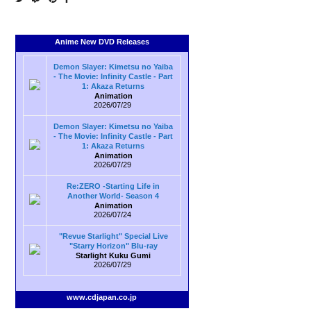
Anime New DVD Releases
Demon Slayer: Kimetsu no Yaiba
- The Movie: Infinity Castle - Part
1: Akaza Returns
Animation
2026/07/29
Demon Slayer: Kimetsu no Yaiba
- The Movie: Infinity Castle - Part
1: Akaza Returns
Animation
2026/07/29
Re:ZERO -Starting Life in
Another World- Season 4
Animation
2026/07/24
"Revue Starlight" Special Live
"Starry Horizon" Blu-ray
Starlight Kuku Gumi
2026/07/29
www.cdjapan.co.jp