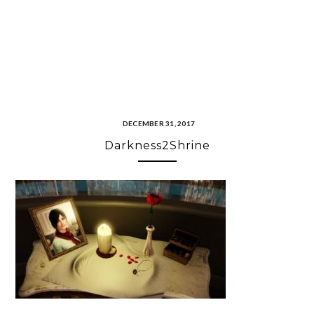
DECEMBER 31, 2017
Darkness2Shrine