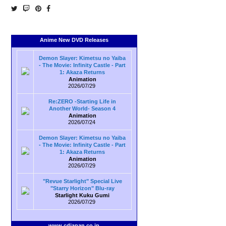
Anime New DVD Releases
Demon Slayer: Kimetsu no Yaiba
- The Movie: Infinity Castle - Part
1: Akaza Returns
Animation
2026/07/29
Re:ZERO -Starting Life in
Another World- Season 4
Animation
2026/07/24
Demon Slayer: Kimetsu no Yaiba
- The Movie: Infinity Castle - Part
1: Akaza Returns
Animation
2026/07/29
"Revue Starlight" Special Live
"Starry Horizon" Blu-ray
Starlight Kuku Gumi
2026/07/29
www.cdjapan.co.jp