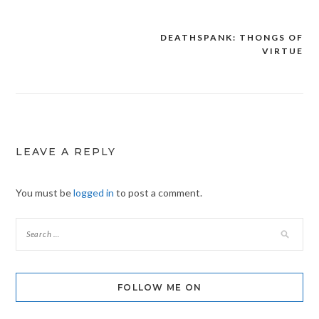
DEATHSPANK: THONGS OF
Post
VIRTUE
navigation
LEAVE A REPLY
You must be
logged in
to post a comment.
FOLLOW ME ON