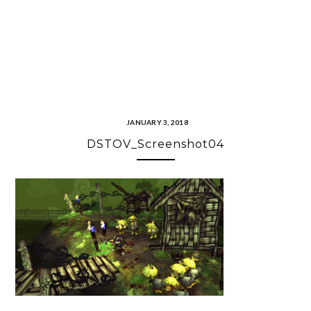
JANUARY 3, 2018
DSTOV_Screenshot04