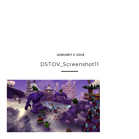
JANUARY 3, 2018
DSTOV_Screenshot11