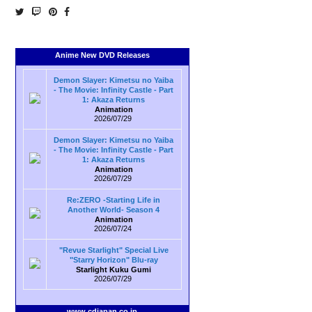
Anime New DVD Releases
Demon Slayer: Kimetsu no Yaiba
- The Movie: Infinity Castle - Part
1: Akaza Returns
Animation
2026/07/29
Demon Slayer: Kimetsu no Yaiba
- The Movie: Infinity Castle - Part
1: Akaza Returns
Animation
2026/07/29
Re:ZERO -Starting Life in
Another World- Season 4
Animation
2026/07/24
"Revue Starlight" Special Live
"Starry Horizon" Blu-ray
Starlight Kuku Gumi
2026/07/29
www.cdjapan.co.jp