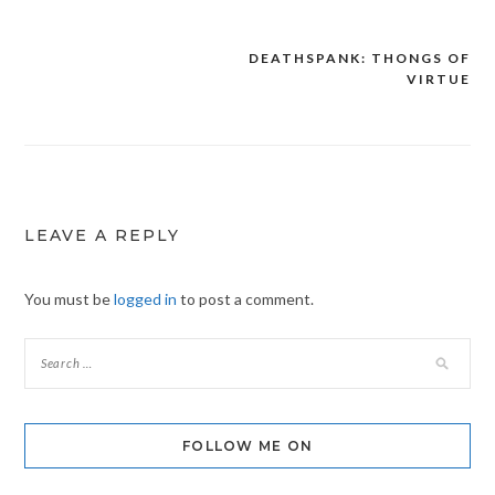
DEATHSPANK: THONGS OF
Post
VIRTUE
navigation
LEAVE A REPLY
You must be
logged in
to post a comment.
FOLLOW ME ON