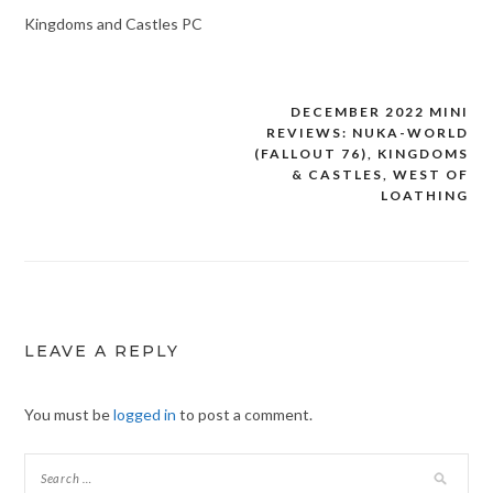
Kingdoms and Castles PC
DECEMBER 2022 MINI
Post
REVIEWS: NUKA-WORLD
navigation
(FALLOUT 76), KINGDOMS
& CASTLES, WEST OF
LOATHING
LEAVE A REPLY
You must be
logged in
to post a comment.