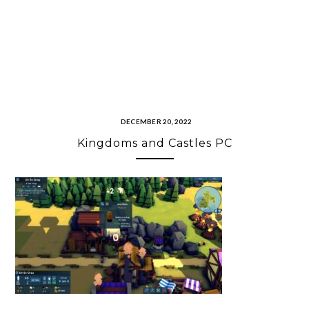
DECEMBER 20, 2022
Kingdoms and Castles PC