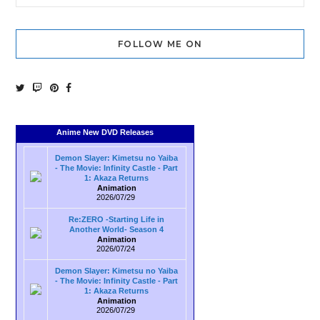
FOLLOW ME ON
Anime New DVD Releases
Demon Slayer: Kimetsu no Yaiba
- The Movie: Infinity Castle - Part
1: Akaza Returns
Animation
2026/07/29
Re:ZERO -Starting Life in
Another World- Season 4
Animation
2026/07/24
Demon Slayer: Kimetsu no Yaiba
- The Movie: Infinity Castle - Part
1: Akaza Returns
Animation
2026/07/29