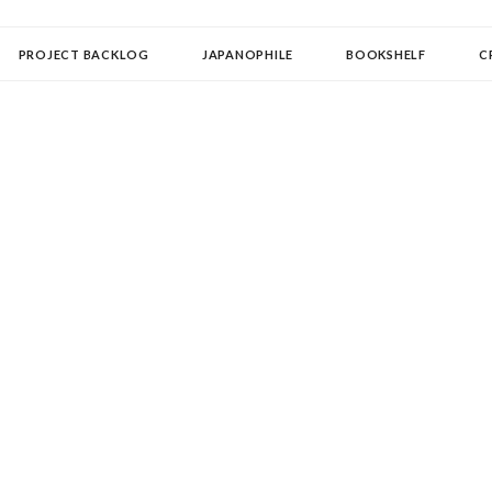
OLLECTOR
PROJECT BACKLOG
JAPANOPHILE
BOOKSHELF
C