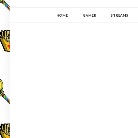
YUKI-PEDIA
GAMER | WRITER | STITCHER | JAPANOPHILE | C
HOME
GAMER
STREAMS