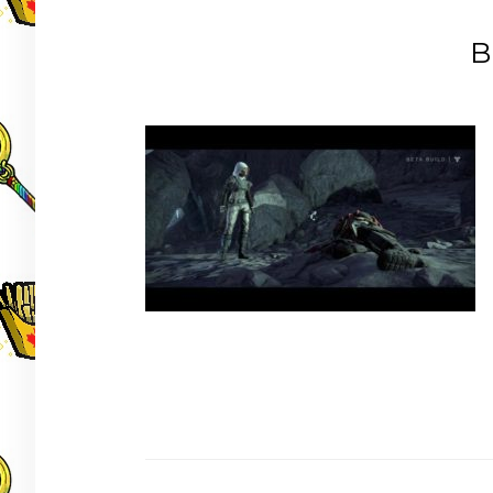
B
Post
navigation