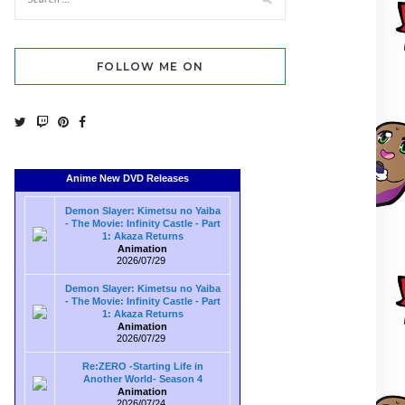
FOLLOW ME ON
Anime New DVD Releases
Demon Slayer: Kimetsu no Yaiba
- The Movie: Infinity Castle - Part
1: Akaza Returns
Animation
2026/07/29
Demon Slayer: Kimetsu no Yaiba
- The Movie: Infinity Castle - Part
1: Akaza Returns
Animation
2026/07/29
Re:ZERO -Starting Life in
Another World- Season 4
Animation
2026/07/24