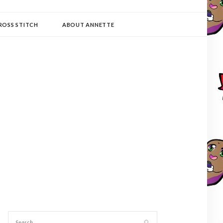
ROSS STITCH
ABOUT ANNETTE