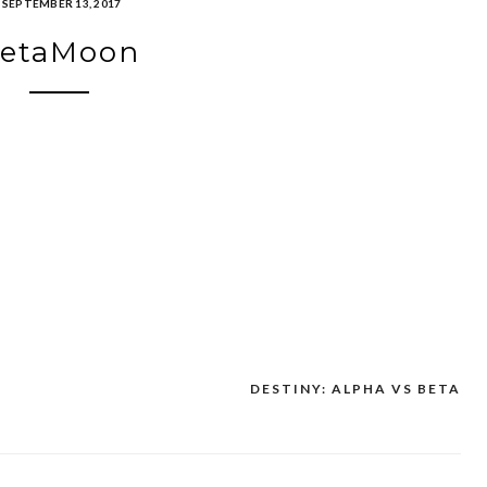
SEPTEMBER 13, 2017
etaMoon
DESTINY: ALPHA VS BETA