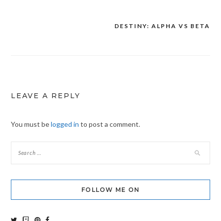
DESTINY: ALPHA VS BETA
Post
navigation
LEAVE A REPLY
You must be
logged in
to post a comment.
FOLLOW ME ON