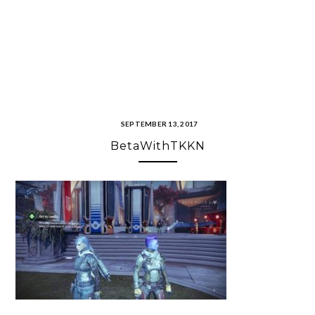
SEPTEMBER 13, 2017
BetaWithTKKN