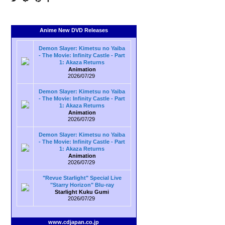
Anime New DVD Releases
Demon Slayer: Kimetsu no Yaiba
- The Movie: Infinity Castle - Part
1: Akaza Returns
Animation
2026/07/29
Demon Slayer: Kimetsu no Yaiba
- The Movie: Infinity Castle - Part
1: Akaza Returns
Animation
2026/07/29
Demon Slayer: Kimetsu no Yaiba
- The Movie: Infinity Castle - Part
1: Akaza Returns
Animation
2026/07/29
"Revue Starlight" Special Live
"Starry Horizon" Blu-ray
Starlight Kuku Gumi
2026/07/29
www.cdjapan.co.jp