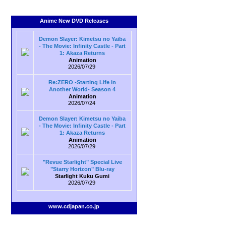
Anime New DVD Releases
Demon Slayer: Kimetsu no Yaiba
- The Movie: Infinity Castle - Part
1: Akaza Returns
Animation
2026/07/29
Re:ZERO -Starting Life in
Another World- Season 4
Animation
2026/07/24
Demon Slayer: Kimetsu no Yaiba
- The Movie: Infinity Castle - Part
1: Akaza Returns
Animation
2026/07/29
"Revue Starlight" Special Live
"Starry Horizon" Blu-ray
Starlight Kuku Gumi
2026/07/29
www.cdjapan.co.jp