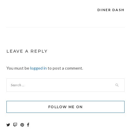
DINER DASH
Post
navigation
LEAVE A REPLY
You must be
logged in
to post a comment.
FOLLOW ME ON