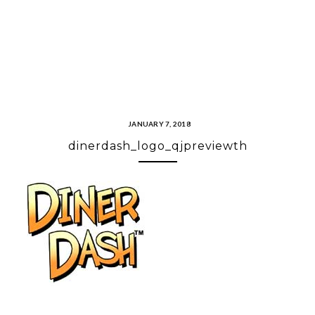
JANUARY 7, 2018
dinerdash_logo_qjpreviewth