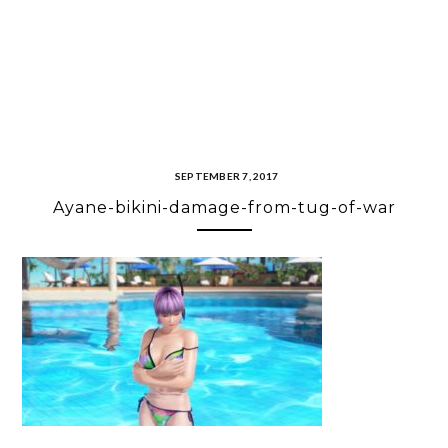
SEPTEMBER 7, 2017
Ayane-bikini-damage-from-tug-of-war