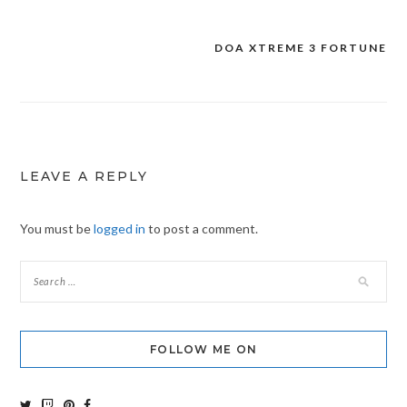
DOA XTREME 3 FORTUNE
Post
navigation
LEAVE A REPLY
You must be
logged in
to post a comment.
FOLLOW ME ON