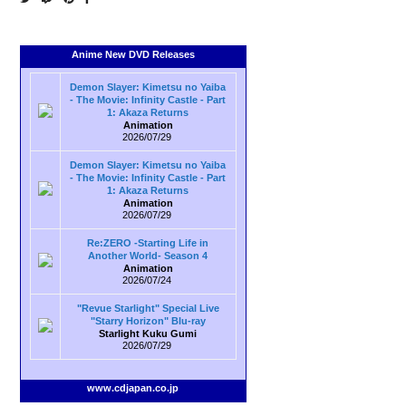
Anime New DVD Releases
Demon Slayer: Kimetsu no Yaiba
- The Movie: Infinity Castle - Part
1: Akaza Returns
Animation
2026/07/29
Demon Slayer: Kimetsu no Yaiba
- The Movie: Infinity Castle - Part
1: Akaza Returns
Animation
2026/07/29
Re:ZERO -Starting Life in
Another World- Season 4
Animation
2026/07/24
"Revue Starlight" Special Live
"Starry Horizon" Blu-ray
Starlight Kuku Gumi
2026/07/29
www.cdjapan.co.jp