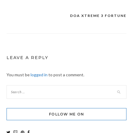
DOA XTREME 3 FORTUNE
Post
navigation
LEAVE A REPLY
You must be
logged in
to post a comment.
FOLLOW ME ON