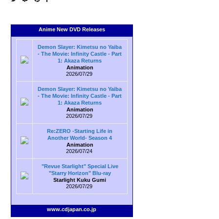
Anime New DVD Releases
Demon Slayer: Kimetsu no Yaiba
- The Movie: Infinity Castle - Part
1: Akaza Returns
Animation
2026/07/29
Demon Slayer: Kimetsu no Yaiba
- The Movie: Infinity Castle - Part
1: Akaza Returns
Animation
2026/07/29
Re:ZERO -Starting Life in
Another World- Season 4
Animation
2026/07/24
"Revue Starlight" Special Live
"Starry Horizon" Blu-ray
Starlight Kuku Gumi
2026/07/29
www.cdjapan.co.jp