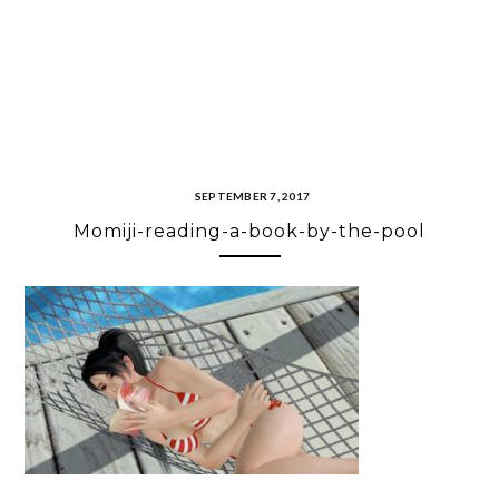
SEPTEMBER 7, 2017
Momiji-reading-a-book-by-the-pool