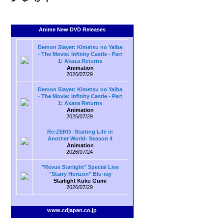
Anime New DVD Releases
Demon Slayer: Kimetsu no Yaiba
- The Movie: Infinity Castle - Part
1: Akaza Returns
Animation
2026/07/29
Demon Slayer: Kimetsu no Yaiba
- The Movie: Infinity Castle - Part
1: Akaza Returns
Animation
2026/07/29
Re:ZERO -Starting Life in
Another World- Season 4
Animation
2026/07/24
"Revue Starlight" Special Live
"Starry Horizon" Blu-ray
Starlight Kuku Gumi
2026/07/29
www.cdjapan.co.jp