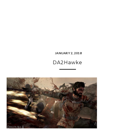
JANUARY 2, 2018
DA2Hawke