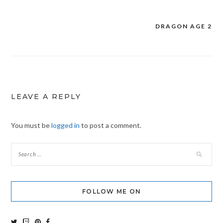
DRAGON AGE 2
Post
navigation
LEAVE A REPLY
You must be
logged in
to post a comment.
FOLLOW ME ON