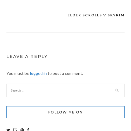
ELDER SCROLLS V SKYRIM
Post
navigation
LEAVE A REPLY
You must be
logged in
to post a comment.
FOLLOW ME ON