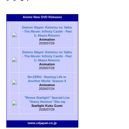
Anime New DVD Releases
Demon Slayer: Kimetsu no Yaiba
- The Movie: Infinity Castle - Part
1: Akaza Returns
Animation
2026/07/29
Demon Slayer: Kimetsu no Yaiba
- The Movie: Infinity Castle - Part
1: Akaza Returns
Animation
2026/07/29
Re:ZERO -Starting Life in
Another World- Season 4
Animation
2026/07/24
"Revue Starlight" Special Live
"Starry Horizon" Blu-ray
Starlight Kuku Gumi
2026/07/29
www.cdjapan.co.jp