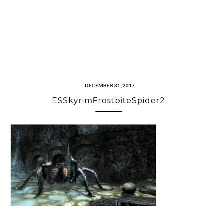
DECEMBER 31, 2017
ESSkyrimFrostbiteSpider2