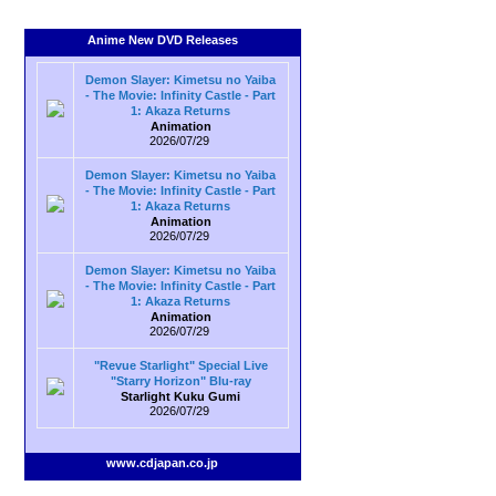
Anime New DVD Releases
Demon Slayer: Kimetsu no Yaiba
- The Movie: Infinity Castle - Part
1: Akaza Returns
Animation
2026/07/29
Demon Slayer: Kimetsu no Yaiba
- The Movie: Infinity Castle - Part
1: Akaza Returns
Animation
2026/07/29
Demon Slayer: Kimetsu no Yaiba
- The Movie: Infinity Castle - Part
1: Akaza Returns
Animation
2026/07/29
"Revue Starlight" Special Live
"Starry Horizon" Blu-ray
Starlight Kuku Gumi
2026/07/29
www.cdjapan.co.jp