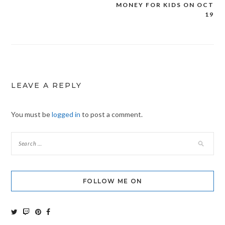
MONEY FOR KIDS ON OCT
navigation
19
LEAVE A REPLY
You must be
logged in
to post a comment.
FOLLOW ME ON