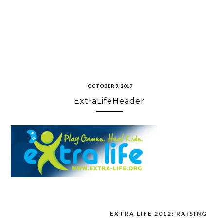
OCTOBER 9, 2017
ExtraLifeHeader
EXTRA LIFE 2012: RAISING
Post