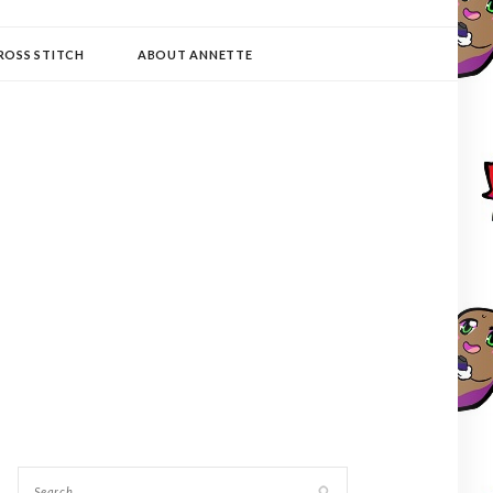
ROSS STITCH
ABOUT ANNETTE