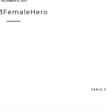
DECEMBER 31, 2017
e3FemaleHero
FABLE 3