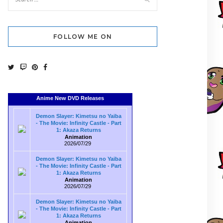
FOLLOW ME ON
Anime New DVD Releases
Demon Slayer: Kimetsu no Yaiba
- The Movie: Infinity Castle - Part
1: Akaza Returns
Animation
2026/07/29
Demon Slayer: Kimetsu no Yaiba
- The Movie: Infinity Castle - Part
1: Akaza Returns
Animation
2026/07/29
Demon Slayer: Kimetsu no Yaiba
- The Movie: Infinity Castle - Part
1: Akaza Returns
Animation