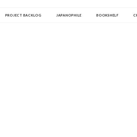
OLLECTOR
PROJECT BACKLOG
JAPANOPHILE
BOOKSHELF
C