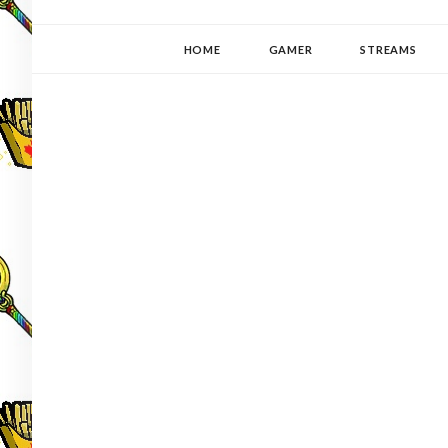
YUKI-PEDIA
GAMER | WRITER | STITCHER | JAPANOPHILE | C
HOME
GAMER
STREAMS