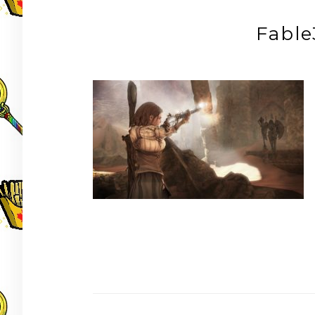
Fabl
Post
navigation