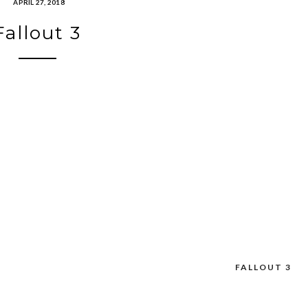
APRIL 27, 2018
Fallout 3
FALLOUT 3