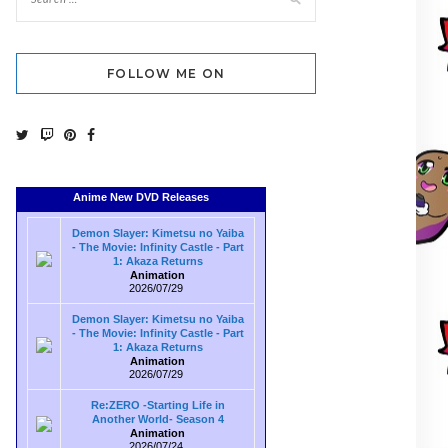
FOLLOW ME ON
Anime New DVD Releases
Demon Slayer: Kimetsu no Yaiba
- The Movie: Infinity Castle - Part
1: Akaza Returns
Animation
2026/07/29
Demon Slayer: Kimetsu no Yaiba
- The Movie: Infinity Castle - Part
1: Akaza Returns
Animation
2026/07/29
Re:ZERO -Starting Life in
Another World- Season 4
Animation
2026/07/24