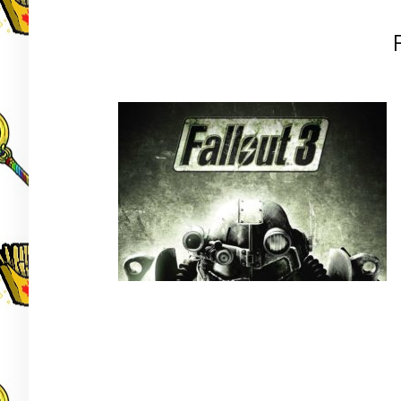
Post
navigation