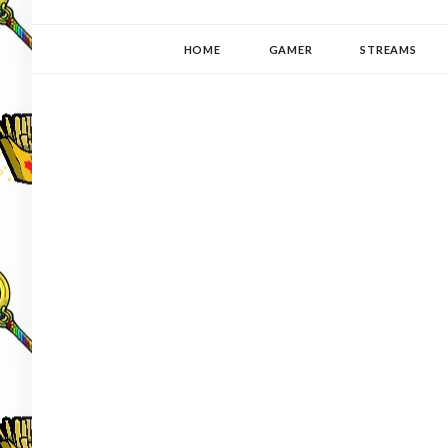
YUKI-PEDIA
GAMER | WRITER | STITCHER | JAPANOPHILE | C
HOME
GAMER
STREAMS