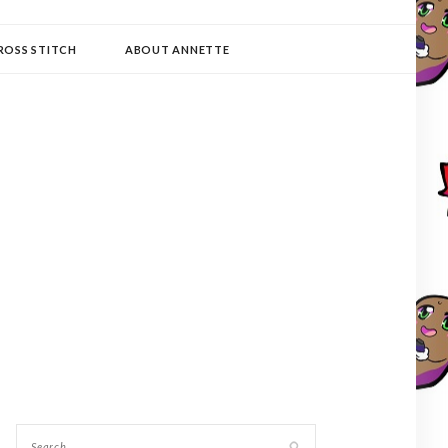
ROSS STITCH
ABOUT ANNETTE