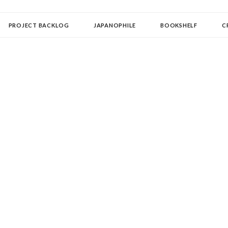
OLLECTOR
PROJECT BACKLOG
JAPANOPHILE
BOOKSHELF
C