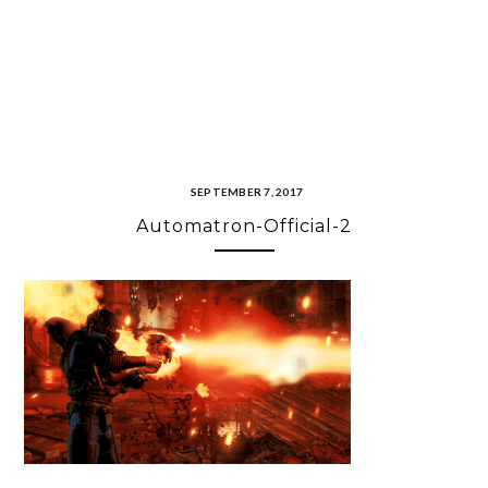
SEPTEMBER 7, 2017
Automatron-Official-2