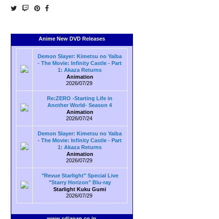
Anime New DVD Releases
Demon Slayer: Kimetsu no Yaiba
- The Movie: Infinity Castle - Part
1: Akaza Returns
Animation
2026/07/29
Re:ZERO -Starting Life in
Another World- Season 4
Animation
2026/07/24
Demon Slayer: Kimetsu no Yaiba
- The Movie: Infinity Castle - Part
1: Akaza Returns
Animation
2026/07/29
"Revue Starlight" Special Live
"Starry Horizon" Blu-ray
Starlight Kuku Gumi
2026/07/29
www.cdjapan.co.jp