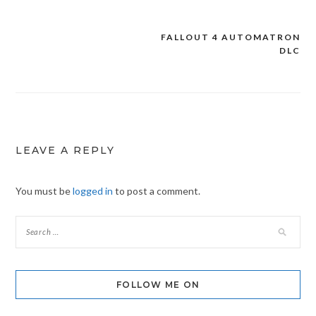
FALLOUT 4 AUTOMATRON
Post
DLC
navigation
LEAVE A REPLY
You must be
logged in
to post a comment.
FOLLOW ME ON