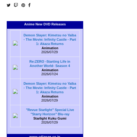
Anime New DVD Releases
Demon Slayer: Kimetsu no Yaiba
- The Movie: Infinity Castle - Part
1: Akaza Returns
Animation
2026/07/29
Re:ZERO -Starting Life in
Another World- Season 4
Animation
2026/07/24
Demon Slayer: Kimetsu no Yaiba
- The Movie: Infinity Castle - Part
1: Akaza Returns
Animation
2026/07/29
"Revue Starlight" Special Live
"Starry Horizon" Blu-ray
Starlight Kuku Gumi
2026/07/29
www.cdjapan.co.jp