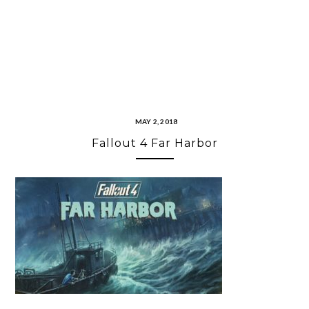
MAY 2, 2018
Fallout 4 Far Harbor