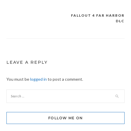
FALLOUT 4 FAR HARBOR
Post
DLC
navigation
LEAVE A REPLY
You must be
logged in
to post a comment.
FOLLOW ME ON